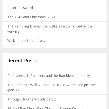
Reset Password
The AGM and Christmas, 2021
The Rambling Diaries: the walks as experienced by the
walkers
Walking and thereafter…
Recent Posts
Peterborough Ramblers and the Ramblers nationally
The Ramblers Walk 23 April 2026 – in words and pictures
(part 1)
Through Bourne Woods part 2
16 April Ramblers Walk: Through Bourne Woods