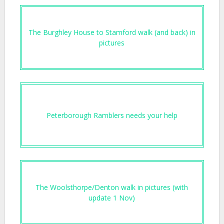
The Burghley House to Stamford walk (and back) in
pictures
Peterborough Ramblers needs your help
The Woolsthorpe/Denton walk in pictures (with
update 1 Nov)