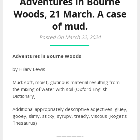
Adventures in Bourne
Woods, 21 March. A case
of mud.
Posted On March 22, 2024
Adventures in Bourne Woods
by Hilary Lewis
Mud: soft, moist, glutinous material resulting from
the mixing of water with soil (Oxford English
Dictionary)
Additional appropriately descriptive adjectives: gluey,
gooey, slimy, sticky, syrupy, treacly, viscous (Roget’s
Thesaurus)
—————–