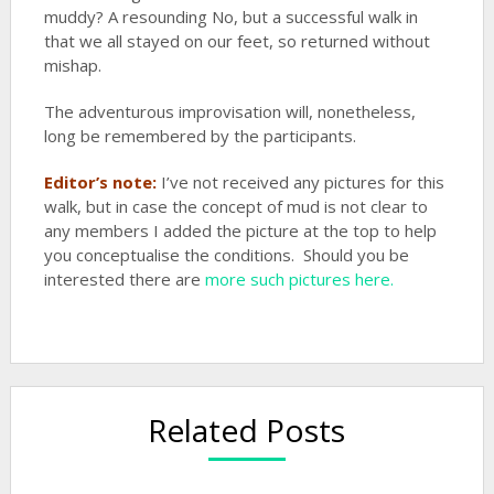
muddy? A resounding No, but a successful walk in
that we all stayed on our feet, so returned without
mishap.
The adventurous improvisation will, nonetheless,
long be remembered by the participants.
Editor’s note:
I’ve not received any pictures for this
walk, but in case the concept of mud is not clear to
any members I added the picture at the top to help
you conceptualise the conditions. Should you be
interested there are
more such pictures here.
Related Posts