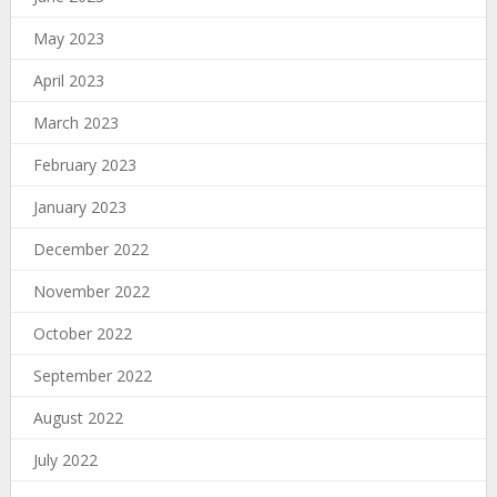
May 2023
April 2023
March 2023
February 2023
January 2023
December 2022
November 2022
October 2022
September 2022
August 2022
July 2022