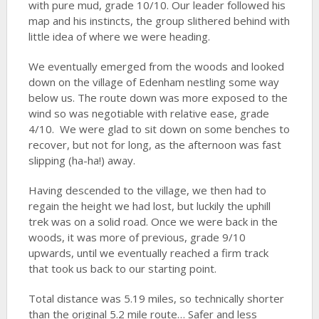
with pure mud, grade 10/10. Our leader followed his
map and his instincts, the group slithered behind with
little idea of where we were heading.
We eventually emerged from the woods and looked
down on the village of Edenham nestling some way
below us. The route down was more exposed to the
wind so was negotiable with relative ease, grade
4/10. We were glad to sit down on some benches to
recover, but not for long, as the afternoon was fast
slipping (ha-ha!) away.
Having descended to the village, we then had to
regain the height we had lost, but luckily the uphill
trek was on a solid road. Once we were back in the
woods, it was more of previous, grade 9/10
upwards, until we eventually reached a firm track
that took us back to our starting point.
Total distance was 5.19 miles, so technically shorter
than the original 5.2 mile route… Safer and less