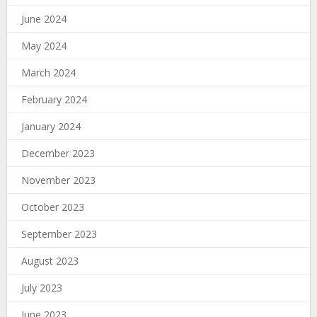
June 2024
May 2024
March 2024
February 2024
January 2024
December 2023
November 2023
October 2023
September 2023
August 2023
July 2023
June 2023