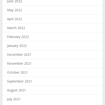
June 2022
May 2022
April 2022
March 2022
February 2022
January 2022
December 2021
November 2021
October 2021
September 2021
August 2021
July 2021