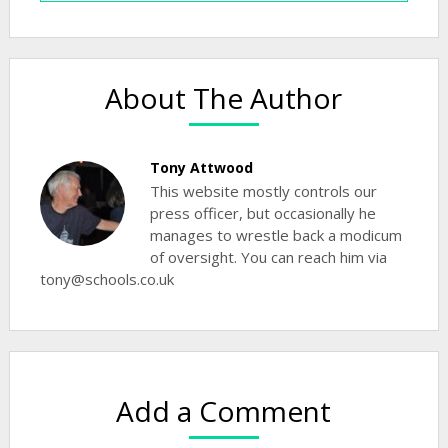
About The Author
Tony Attwood
This website mostly controls our
press officer, but occasionally he
manages to wrestle back a modicum
of oversight. You can reach him via
tony@schools.co.uk
Add a Comment