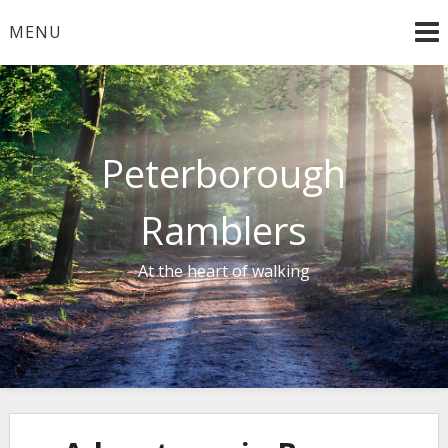
Skip
MENU
to
content
Peterborough
Ramblers
At the heart of walking