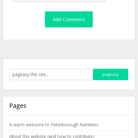
Pages
A warm welcome to Peterborough Ramblers
About this website (and how to contribute)