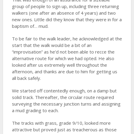
group of people to sign up, including three returning
walkers (one after an absence of 4 years) and two
new ones. Little did they know that they were in for a
baptism of… mud.
To be fair to the walk leader, he acknowledged at the
start that the walk would be a bit of an
“improvisation” as he’d not been able to recce the
alternative route for which we had opted. He also
looked after us extremely well throughout the
afternoon, and thanks are due to him for getting us
all back safely.
We started off contentedly enough, on a damp but
solid track. Thereafter, the circular route required
surveying the necessary junction turns and assigning
a mud grading to each.
The tracks with grass, grade 9/10, looked more
attractive but proved just as treacherous as those