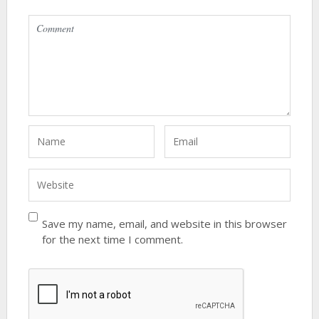
Save my name, email, and website in this browser
for the next time I comment.