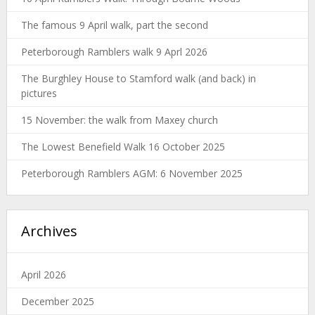
The famous 9 April walk, part the second
Peterborough Ramblers walk 9 Aprl 2026
The Burghley House to Stamford walk (and back) in
pictures
15 November: the walk from Maxey church
The Lowest Benefield Walk 16 October 2025
Peterborough Ramblers AGM: 6 November 2025
Archives
April 2026
December 2025