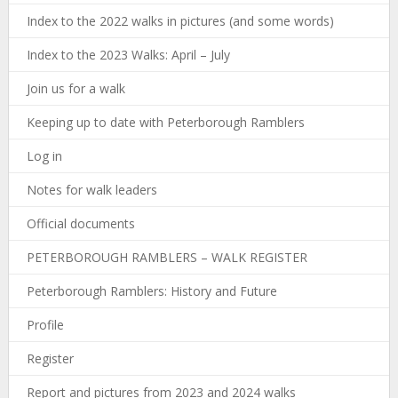
Index to the 2022 walks in pictures (and some words)
Index to the 2023 Walks: April – July
Join us for a walk
Keeping up to date with Peterborough Ramblers
Log in
Notes for walk leaders
Official documents
PETERBOROUGH RAMBLERS – WALK REGISTER
Peterborough Ramblers: History and Future
Profile
Register
Report and pictures from 2023 and 2024 walks