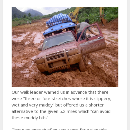
Our walk leader warned us in advance that there
were “three or four stretches where it is slippery,
wet and very muddy” but offered us a shorter
alternative to the given 5.2 miles which “can avoid
these muddy bits”.
That was enough of an assurance for a sizeable