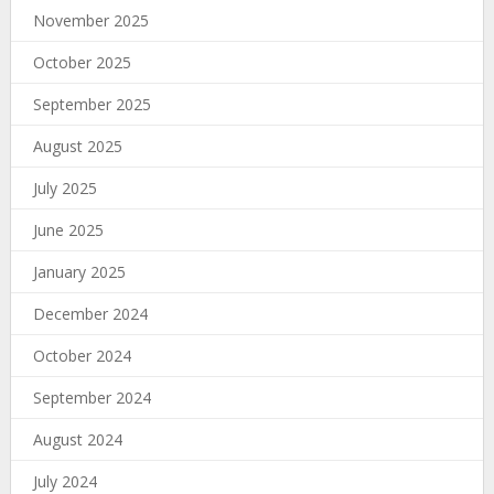
November 2025
October 2025
September 2025
August 2025
July 2025
June 2025
January 2025
December 2024
October 2024
September 2024
August 2024
July 2024