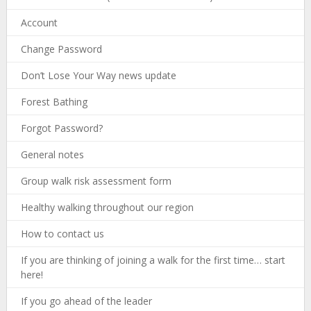
Account
Change Password
Don’t Lose Your Way news update
Forest Bathing
Forgot Password?
General notes
Group walk risk assessment form
Healthy walking throughout our region
How to contact us
If you are thinking of joining a walk for the first time… start
here!
If you go ahead of the leader