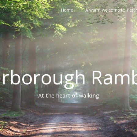
Home
A warm welcome to Pete
erborough Ramb
At the heart of walking