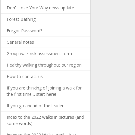
Don’t Lose Your Way news update
Forest Bathing
Forgot Password?
General notes
Group walk risk assessment form
Healthy walking throughout our region
How to contact us
If you are thinking of joining a walk for
the first time… start here!
If you go ahead of the leader
Index to the 2022 walks in pictures (and
some words)
Index to the 2023 Walks: April – July