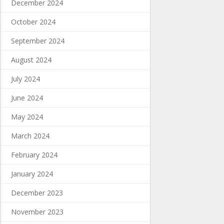
December 2024
October 2024
September 2024
August 2024
July 2024
June 2024
May 2024
March 2024
February 2024
January 2024
December 2023
November 2023