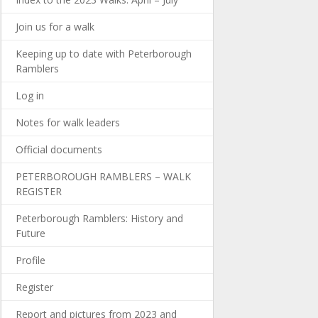
Join us for a walk
Keeping up to date with Peterborough
Ramblers
Log in
Notes for walk leaders
Official documents
PETERBOROUGH RAMBLERS – WALK
REGISTER
Peterborough Ramblers: History and
Future
Profile
Register
Report and pictures from 2023 and