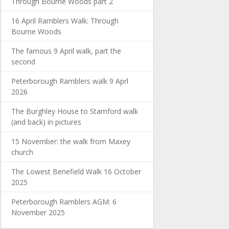
Through Bourne Woods part 2
16 April Ramblers Walk: Through
Bourne Woods
The famous 9 April walk, part the
second
Peterborough Ramblers walk 9 Aprl
2026
The Burghley House to Stamford walk
(and back) in pictures
15 November: the walk from Maxey
church
The Lowest Benefield Walk 16 October
2025
Peterborough Ramblers AGM: 6
November 2025