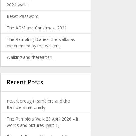
2024 walks
Reset Password
The AGM and Christmas, 2021
The Rambling Diaries: the walks as
experienced by the walkers
Walking and thereafter…
Recent Posts
Peterborough Ramblers and the
Ramblers nationally
The Ramblers Walk 23 April 2026 – in
words and pictures (part 1)