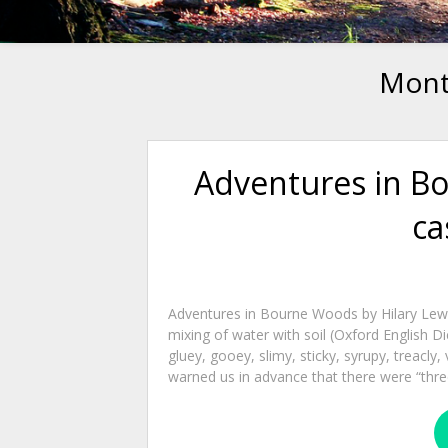
Mont
Adventures in B
ca
Adventures in Bourne Woods by Hilary Lewis
mixing of water with soil (Oxford English Di
gluey, gooey, slimy, sticky, syrupy, trea
warned us in advance that there were “three