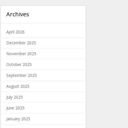
Archives
April 2026
December 2025
November 2025
October 2025
September 2025
August 2025
July 2025
June 2025
January 2025