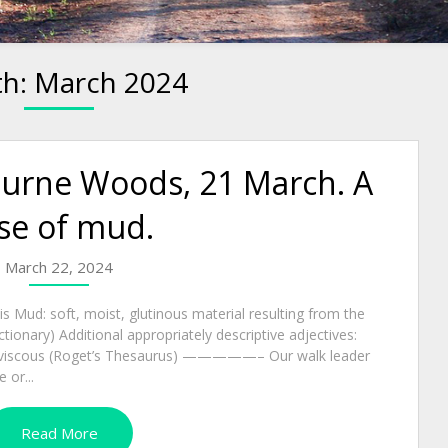
h:
March 2024
ourne Woods, 21 March. A
se of mud.
March 22, 2024
 Mud: soft, moist, glutinous material resulting from the
ctionary) Additional appropriately descriptive adjectives:
cly, viscous (Roget’s Thesaurus) —————– Our walk leader
 or...
Read More