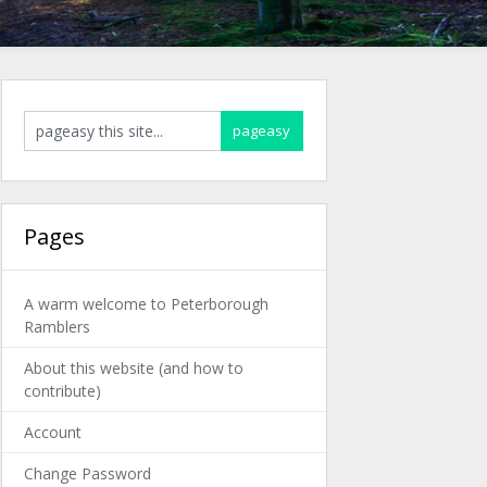
Pages
A warm welcome to Peterborough
Ramblers
About this website (and how to
contribute)
Account
Change Password