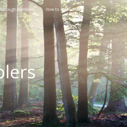
rborough Ramblers
How to contact us
lers