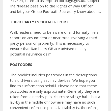
747474, or email ask@peterborough.gov.uk, subject
line “Please pass on to the Rights of Way Officer”
and let your Group Footpath Secretary know about it.
THIRD PARTY INCIDENT REPORT
Walk leaders need to be aware of and formally file a
report on any incident or near miss involving a third
party person or property. This is necessary to
ensure that Ramblers GB are advised on any
potential insurance claim.
POSTCODES
The booklet includes postcodes in the descriptions
to aid drivers using sat-nav devices. We hope you
find this information helpful. Please note that these
postcodes are only approximate. Generally they are
taken from a nearby pub, church or village hall – but a
lay-by in the middle of nowhere may have no such
convenient reference point. No liability is, therefore,