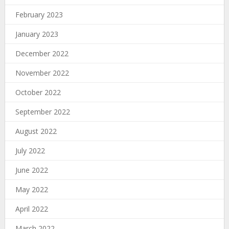
February 2023
January 2023
December 2022
November 2022
October 2022
September 2022
August 2022
July 2022
June 2022
May 2022
April 2022
March 2022