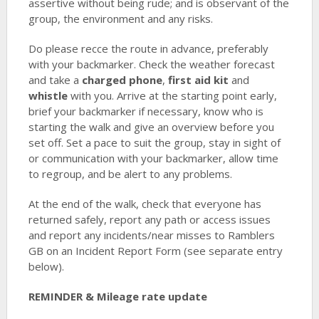
assertive without being rude; and is observant of the
group, the environment and any risks.
Do please recce the route in advance, preferably
with your backmarker. Check the weather forecast
and take a
charged phone
,
first aid kit
and
whistle
with you. Arrive at the starting point early,
brief your backmarker if necessary, know who is
starting the walk and give an overview before you
set off. Set a pace to suit the group, stay in sight of
or communication with your backmarker, allow time
to regroup, and be alert to any problems.
At the end of the walk, check that everyone has
returned safely, report any path or access issues
and report any incidents/near misses to Ramblers
GB on an Incident Report Form (see separate entry
below).
REMINDER & Mileage rate update