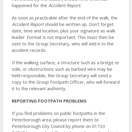
happened for the
Accident Report
.
As soon as practicable after the end of the walk, the
Accident Report
should be written up. Don’t forget
date, time and location, plus your signature as walk
leader. Format is not important. This must then be
sent to the Group Secretary, who will add it to the
accident records.
If the walking surface, a structure such as a bridge or
stile, or obstructions such as barbed wire may be
held responsible, the Group Secretary will send a
copy to the Group Footpath Officer, who will forward
it to the relevant authority.
REPORTING FOOTPATH PROBLEMS
If you find problems on public footpaths in the
Peterborough area, please report them to
Peterborough City Council by phone on 01733