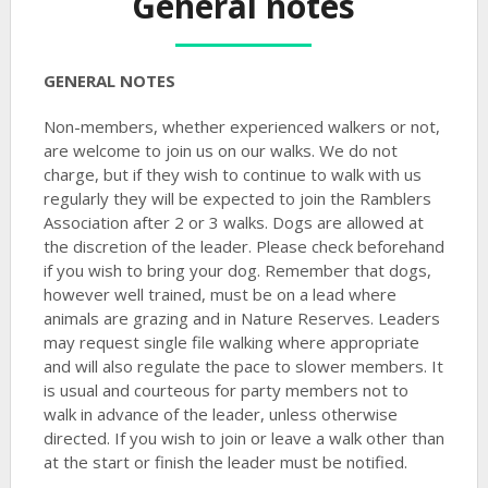
General notes
GENERAL NOTES
Non-members, whether experienced walkers or not,
are welcome to join us on our walks. We do not
charge, but if they wish to continue to walk with us
regularly they will be expected to join the Ramblers
Association after 2 or 3 walks. Dogs are allowed at
the discretion of the leader. Please check beforehand
if you wish to bring your dog. Remember that dogs,
however well trained, must be on a lead where
animals are grazing and in Nature Reserves. Leaders
may request single file walking where appropriate
and will also regulate the pace to slower members. It
is usual and courteous for party members not to
walk in advance of the leader, unless otherwise
directed. If you wish to join or leave a walk other than
at the start or finish the leader must be notified.