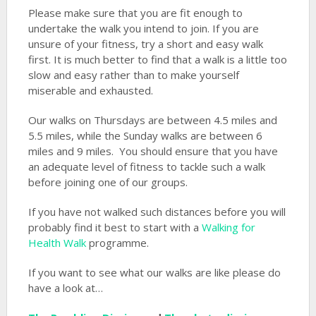
Please make sure that you are fit enough to
undertake the walk you intend to join. If you are
unsure of your fitness, try a short and easy walk
first. It is much better to find that a walk is a little too
slow and easy rather than to make yourself
miserable and exhausted.
Our walks on Thursdays are between 4.5 miles and
5.5 miles, while the Sunday walks are between 6
miles and 9 miles. You should ensure that you have
an adequate level of fitness to tackle such a walk
before joining one of our groups.
If you have not walked such distances before you will
probably find it best to start with a
Walking for
Health Walk
programme.
If you want to see what our walks are like please do
have a look at…