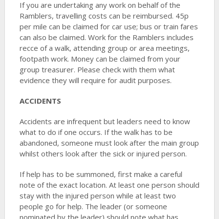
If you are undertaking any work on behalf of the
Ramblers, travelling costs can be reimbursed. 45p
per mile can be claimed for car use; bus or train fares
can also be claimed. Work for the Ramblers includes
recce of a walk, attending group or area meetings,
footpath work. Money can be claimed from your
group treasurer. Please check with them what
evidence they will require for audit purposes.
ACCIDENTS
Accidents are infrequent but leaders need to know
what to do if one occurs. If the walk has to be
abandoned, someone must look after the main group
whilst others look after the sick or injured person.
If help has to be summoned, first make a careful
note of the exact location. At least one person should
stay with the injured person while at least two
people go for help. The leader (or someone
nominated by the leader) should note what has