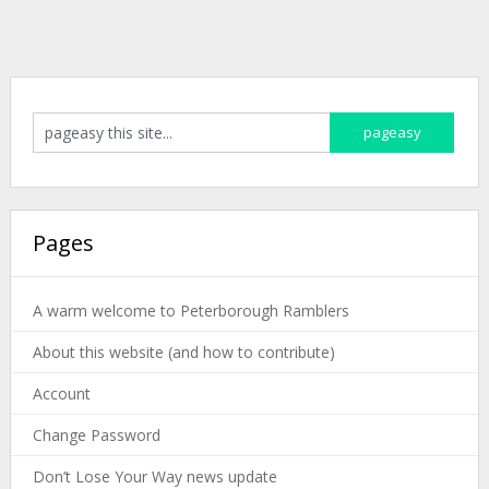
Pages
A warm welcome to Peterborough Ramblers
About this website (and how to contribute)
Account
Change Password
Don’t Lose Your Way news update