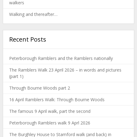
walkers
Walking and thereafter…
Recent Posts
Peterborough Ramblers and the Ramblers nationally
The Ramblers Walk 23 April 2026 – in words and pictures
(part 1)
Through Bourne Woods part 2
16 April Ramblers Walk: Through Bourne Woods
The famous 9 April walk, part the second
Peterborough Ramblers walk 9 Aprl 2026
The Burghley House to Stamford walk (and back) in