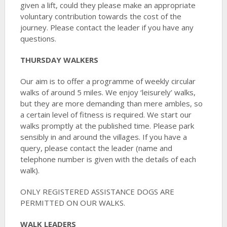
given a lift, could they please make an appropriate
voluntary contribution towards the cost of the
journey. Please contact the leader if you have any
questions.
THURSDAY WALKERS
Our aim is to offer a programme of weekly circular
walks of around 5 miles. We enjoy ‘leisurely’ walks,
but they are more demanding than mere ambles, so
a certain level of fitness is required. We start our
walks promptly at the published time. Please park
sensibly in and around the villages. If you have a
query, please contact the leader (name and
telephone number is given with the details of each
walk).
ONLY REGISTERED ASSISTANCE DOGS ARE
PERMITTED ON OUR WALKS.
WALK LEADERS