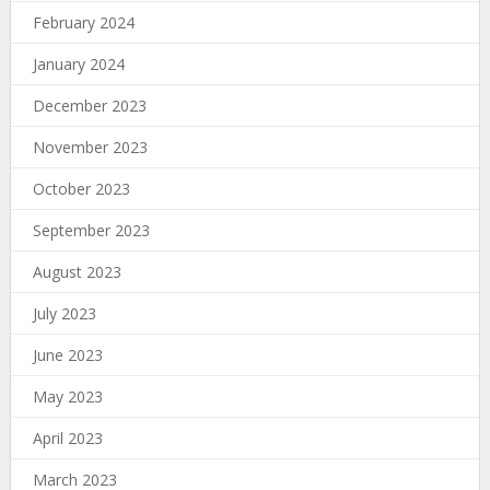
February 2024
January 2024
December 2023
November 2023
October 2023
September 2023
August 2023
July 2023
June 2023
May 2023
April 2023
March 2023