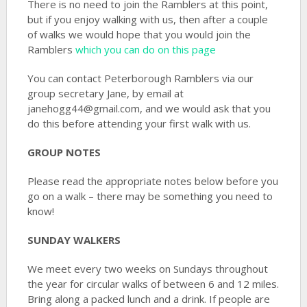
There is no need to join the Ramblers at this point,
but if you enjoy walking with us, then after a couple
of walks we would hope that you would join the
Ramblers
which you can do on this page
You can contact Peterborough Ramblers via our
group secretary Jane, by email at
janehogg44@gmail.com, and we would ask that you
do this before attending your first walk with us.
GROUP NOTES
Please read the appropriate notes below before you
go on a walk – there may be something you need to
know!
SUNDAY WALKERS
We meet every two weeks on Sundays throughout
the year for circular walks of between 6 and 12 miles.
Bring along a packed lunch and a drink. If people are