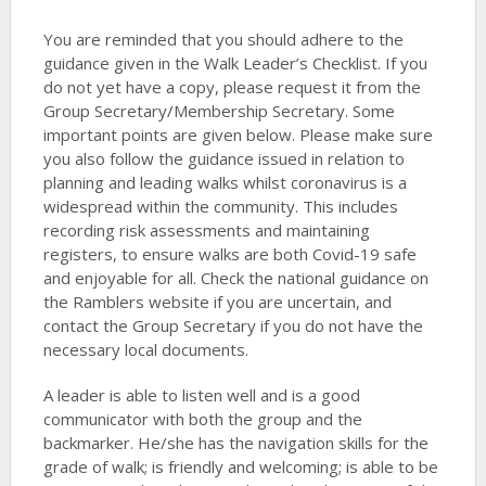
You are reminded that you should adhere to the
guidance given in the Walk Leader’s Checklist. If you
do not yet have a copy, please request it from the
Group Secretary/Membership Secretary. Some
important points are given below. Please make sure
you also follow the guidance issued in relation to
planning and leading walks whilst coronavirus is a
widespread within the community. This includes
recording risk assessments and maintaining
registers, to ensure walks are both Covid-19 safe
and enjoyable for all. Check the national guidance on
the Ramblers website if you are uncertain, and
contact the Group Secretary if you do not have the
necessary local documents.
A leader is able to listen well and is a good
communicator with both the group and the
backmarker. He/she has the navigation skills for the
grade of walk; is friendly and welcoming; is able to be