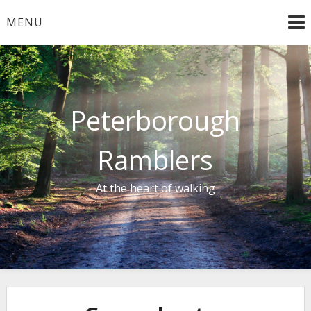
Skip
MENU
to
content
Peterborough
Ramblers
At the heart of walking