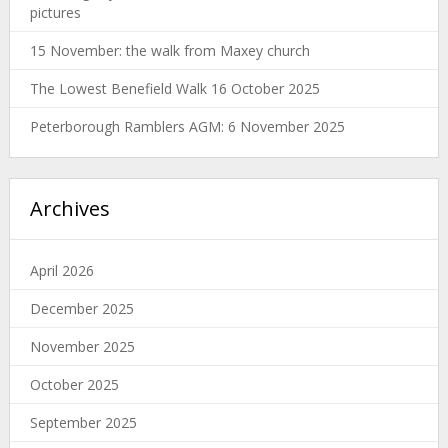
pictures
15 November: the walk from Maxey church
The Lowest Benefield Walk 16 October 2025
Peterborough Ramblers AGM: 6 November 2025
Archives
April 2026
December 2025
November 2025
October 2025
September 2025