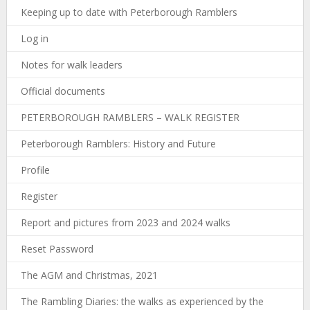
Keeping up to date with Peterborough Ramblers
Log in
Notes for walk leaders
Official documents
PETERBOROUGH RAMBLERS – WALK REGISTER
Peterborough Ramblers: History and Future
Profile
Register
Report and pictures from 2023 and 2024 walks
Reset Password
The AGM and Christmas, 2021
The Rambling Diaries: the walks as experienced by the