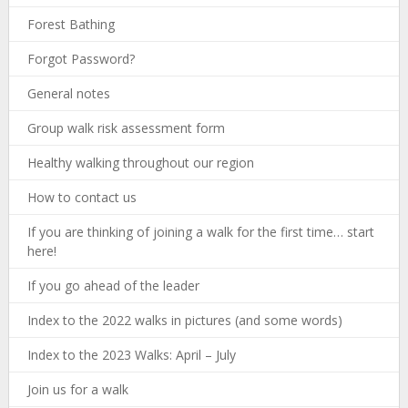
Forest Bathing
Forgot Password?
General notes
Group walk risk assessment form
Healthy walking throughout our region
How to contact us
If you are thinking of joining a walk for the first time… start
here!
If you go ahead of the leader
Index to the 2022 walks in pictures (and some words)
Index to the 2023 Walks: April – July
Join us for a walk