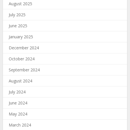
August 2025
July 2025
June 2025
January 2025
December 2024
October 2024
September 2024
August 2024
July 2024
June 2024
May 2024
March 2024