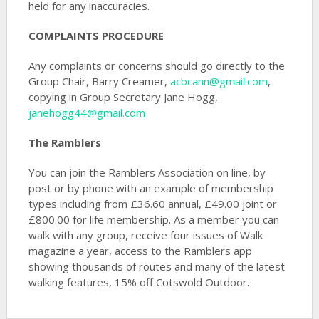
held for any inaccuracies.
COMPLAINTS PROCEDURE
Any complaints or concerns should go directly to the
Group Chair, Barry Creamer,
acbcann@gmail.com
,
copying in Group Secretary Jane Hogg,
janehogg44@gmail.com
The Ramblers
You can join the Ramblers Association on line, by
post or by phone with an example of membership
types including from £36.60 annual, £49.00 joint or
£800.00 for life membership. As a member you can
walk with any group, receive four issues of Walk
magazine a year, access to the Ramblers app
showing thousands of routes and many of the latest
walking features, 15% off Cotswold Outdoor.