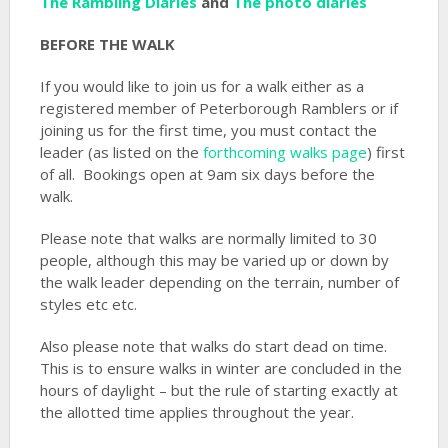
The Rambling Diaries
and
The photo diaries
BEFORE THE WALK
If you would like to join us for a walk either as a
registered member of Peterborough Ramblers or if
joining us for the first time, you must contact the
leader (as listed on the
forthcoming walks page
) first
of all. Bookings open at 9am six days before the
walk.
Please note that walks are normally limited to 30
people, although this may be varied up or down by
the walk leader depending on the terrain, number of
styles etc etc.
Also please note that walks do start dead on time.
This is to ensure walks in winter are concluded in the
hours of daylight – but the rule of starting exactly at
the allotted time applies throughout the year.