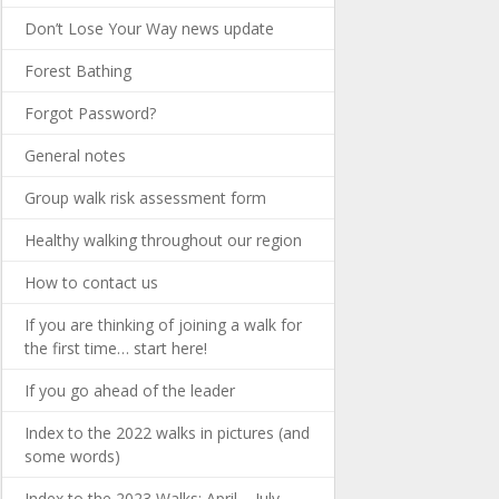
Don’t Lose Your Way news update
Forest Bathing
Forgot Password?
General notes
Group walk risk assessment form
Healthy walking throughout our region
How to contact us
If you are thinking of joining a walk for
the first time… start here!
If you go ahead of the leader
Index to the 2022 walks in pictures (and
some words)
Index to the 2023 Walks: April – July