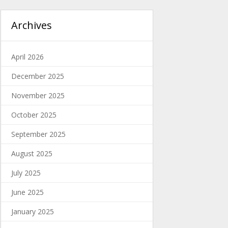
Archives
April 2026
December 2025
November 2025
October 2025
September 2025
August 2025
July 2025
June 2025
January 2025