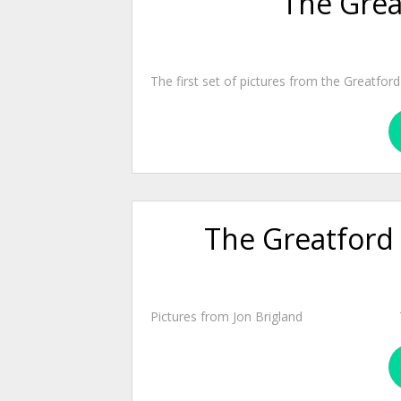
The Grea
The first set of pictures from the Greatfo
The Greatford 
Pictures from Jon Brigland There are