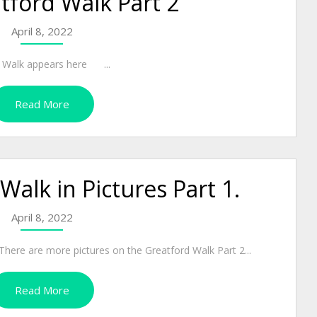
tford Walk Part 2
April 8, 2022
rd Walk appears here ...
Read More
Walk in Pictures Part 1.
April 8, 2022
 more pictures on the Greatford Walk Part 2...
Read More