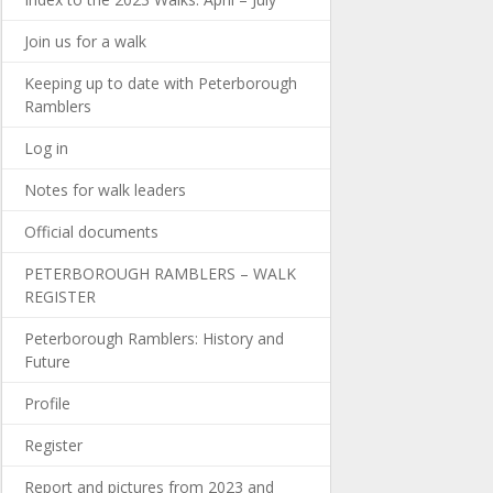
Join us for a walk
Keeping up to date with Peterborough
Ramblers
Log in
Notes for walk leaders
Official documents
PETERBOROUGH RAMBLERS – WALK
REGISTER
Peterborough Ramblers: History and
Future
Profile
Register
Report and pictures from 2023 and