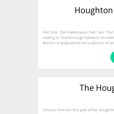
Houghton W
Part One: The Preliminaries Part Two: The 
relating to Peterborough Rambers’ recordin
director of publications nor a director of
The Houg
Pictures from the first part of the Houghto