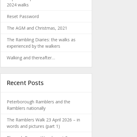
2024 walks
Reset Password
The AGM and Christmas, 2021
The Rambling Diaries: the walks as
experienced by the walkers
Walking and thereafter…
Recent Posts
Peterborough Ramblers and the
Ramblers nationally
The Ramblers Walk 23 April 2026 – in
words and pictures (part 1)