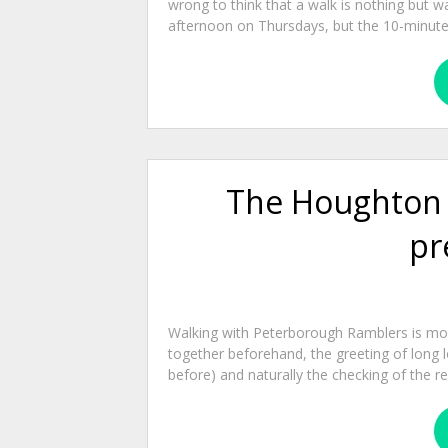
wrong to think that a walk is nothing but w
afternoon on Thursdays, but the 10-minute r
The Houghton Mi
pr
Walking with Peterborough Ramblers is more
together beforehand, the greeting of long l
before) and naturally the checking of the re