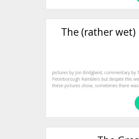
The (rather wet)
pictures by Jon Bridgland, commentary by 
Peterborough Ramblers but despite this we 
these pictures show, sometimes there was bl