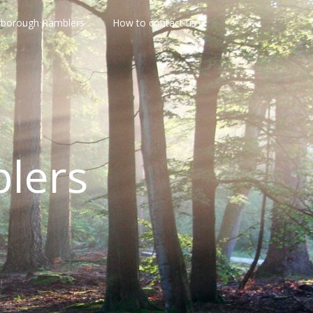
rborough Ramblers
How to contact us
lers