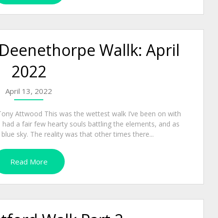
 Deenethorpe Wallk: April
2022
April 13, 2022
Tony Attwood This was the wettest walk I’ve been on with
had a fair few hearty souls battling the elements, and as
ue sky. The reality was that other times there...
Read More