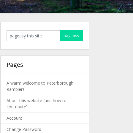
Pages
A warm welcome to Peterborough
Ramblers
About this website (and how to
contribute)
Account
Change Password