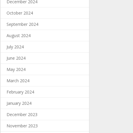
December 2024
October 2024
September 2024
August 2024
July 2024
June 2024
May 2024
March 2024
February 2024
January 2024
December 2023
November 2023