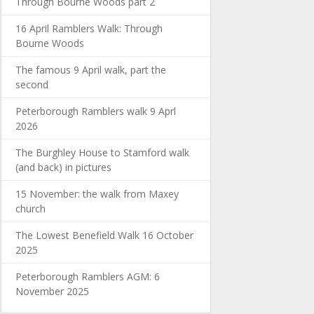
Through Bourne Woods part 2
16 April Ramblers Walk: Through
Bourne Woods
The famous 9 April walk, part the
second
Peterborough Ramblers walk 9 Aprl
2026
The Burghley House to Stamford walk
(and back) in pictures
15 November: the walk from Maxey
church
The Lowest Benefield Walk 16 October
2025
Peterborough Ramblers AGM: 6
November 2025