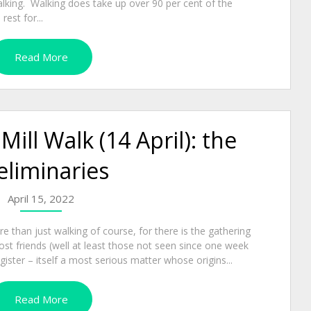
alking. Walking does take up over 90 per cent of the
est for...
Read More
ll Walk (14 April): the
eliminaries
April 15, 2022
 than just walking of course, for there is the gathering
ost friends (well at least those not seen since one week
gister – itself a most serious matter whose origins...
Read More