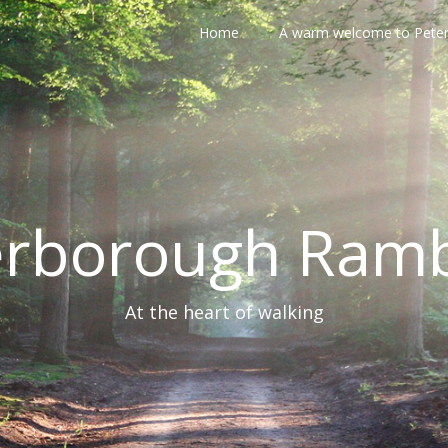
Home
A warm welcome to Pete
erborough Ramb
At the heart of walking