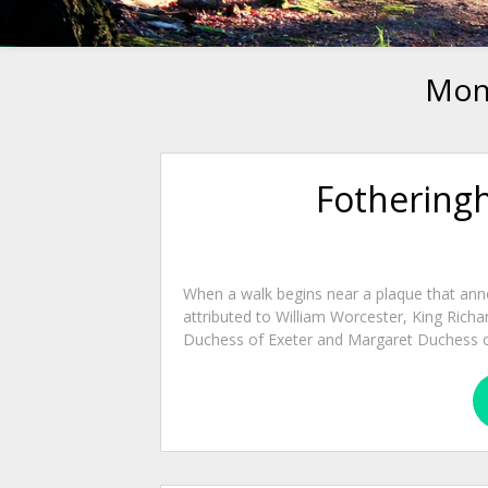
Mon
Fotheringh
When a walk begins near a plaque that anno
attributed to William Worcester, King Richar
Duchess of Exeter and Margaret Duchess o