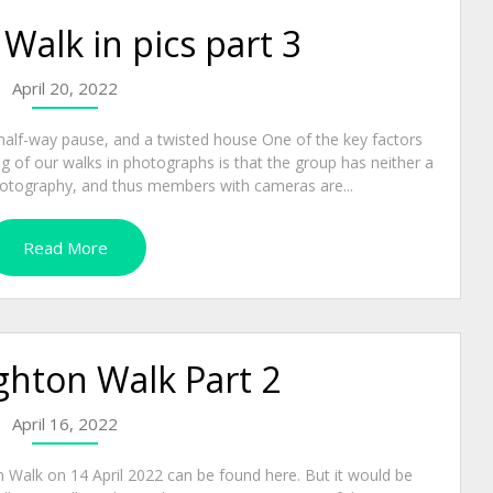
alk in pics part 3
April 20, 2022
half-way pause, and a twisted house One of the key factors
g of our walks in photographs is that the group has neither a
 photography, and thus members with cameras are...
Read More
hton Walk Part 2
April 16, 2022
n Walk on 14 April 2022 can be found here. But it would be