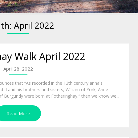
th:
April 2022
ay Walk April 2022
April 28, 2022
unces that “As recorded in the 13th century annals
d II and his brothers and sisters, William of York, Anne
f Burgundy were born at Fotheringhay,” then we know we...
Read More