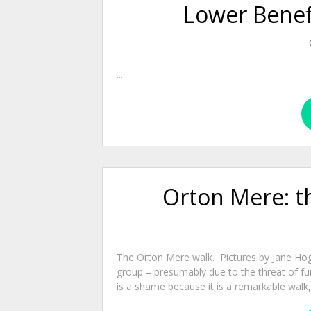
Lower Benefi
...
Orton Mere: th
The Orton Mere walk. Pictures by Jane Ho
group – presumably due to the threat of fu
is a shame because it is a remarkable walk, 