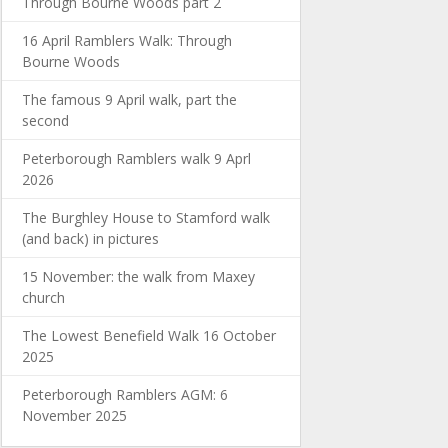
Through Bourne Woods part 2
16 April Ramblers Walk: Through
Bourne Woods
The famous 9 April walk, part the
second
Peterborough Ramblers walk 9 Aprl
2026
The Burghley House to Stamford walk
(and back) in pictures
15 November: the walk from Maxey
church
The Lowest Benefield Walk 16 October
2025
Peterborough Ramblers AGM: 6
November 2025