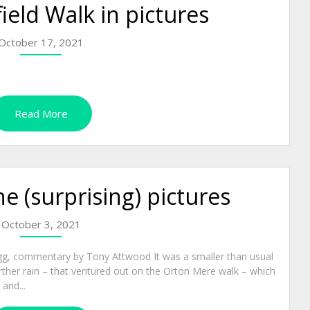
eld Walk in pictures
October 17, 2021
Read More
e (surprising) pictures
October 3, 2021
gg, commentary by Tony Attwood It was a smaller than usual
rther rain – that ventured out on the Orton Mere walk – which
and...