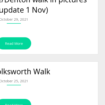
 update 1 Nov)
October 29, 2021
Read More
olksworth Walk
October 25, 2021