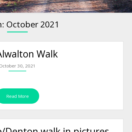
h:
October 2021
Alwalton Walk
October 30, 2021
Read More
/Denton walk in pictures