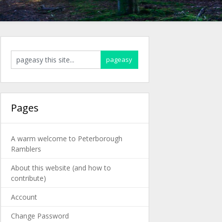
Pages
A warm welcome to Peterborough
Ramblers
About this website (and how to
contribute)
Account
Change Password