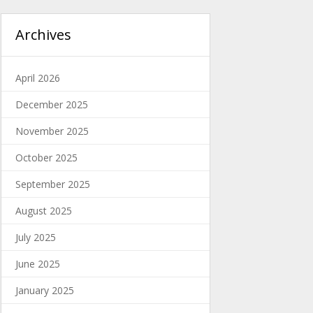
Archives
April 2026
December 2025
November 2025
October 2025
September 2025
August 2025
July 2025
June 2025
January 2025