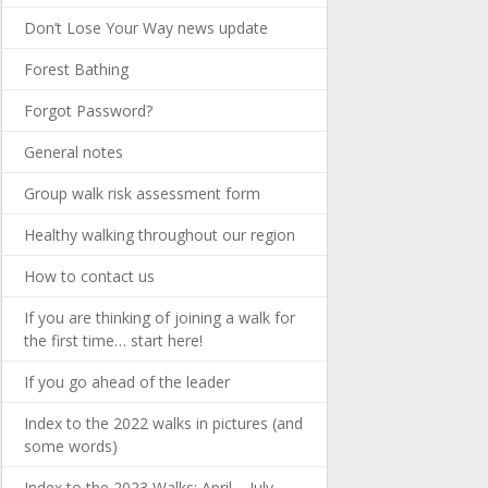
Don’t Lose Your Way news update
Forest Bathing
Forgot Password?
General notes
Group walk risk assessment form
Healthy walking throughout our region
How to contact us
If you are thinking of joining a walk for
the first time… start here!
If you go ahead of the leader
Index to the 2022 walks in pictures (and
some words)
Index to the 2023 Walks: April – July