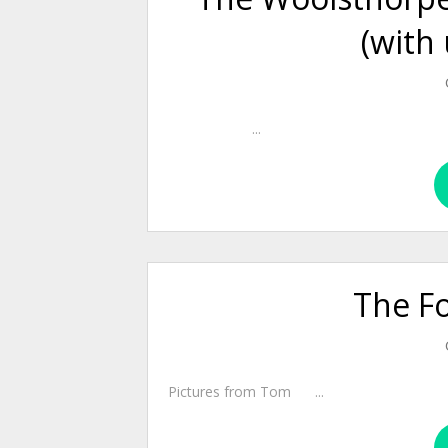
(with
...
The F
Pictures from Tom ...