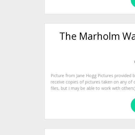
The Marholm Wal
Picture from Jane Hogg Pictures provided 
receive copies of pictures taken on any of 
files, but I may be able to work with other