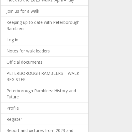
Join us for a walk
Keeping up to date with Peterborough
Ramblers
Log in
Notes for walk leaders
Official documents
PETERBOROUGH RAMBLERS – WALK
REGISTER
Peterborough Ramblers: History and
Future
Profile
Register
Report and pictures from 2023 and