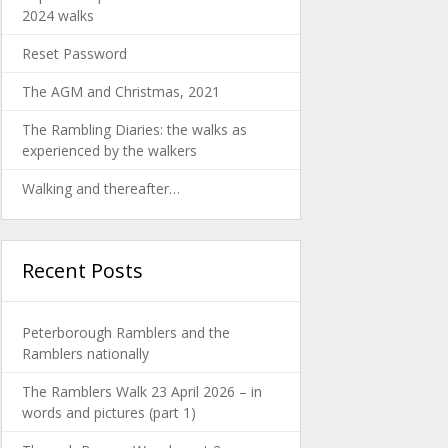
2024 walks
Reset Password
The AGM and Christmas, 2021
The Rambling Diaries: the walks as
experienced by the walkers
Walking and thereafter…
Recent Posts
Peterborough Ramblers and the
Ramblers nationally
The Ramblers Walk 23 April 2026 – in
words and pictures (part 1)