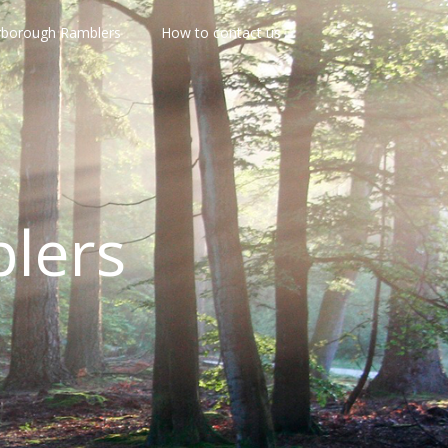
rborough Ramblers
How to contact us
lers