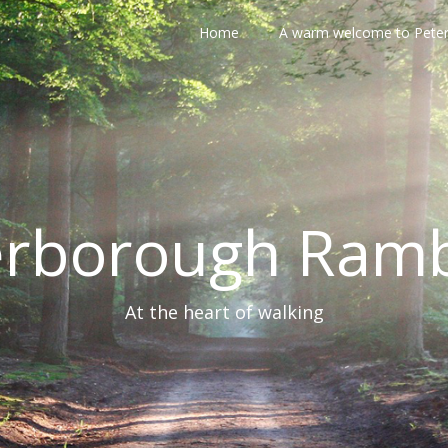
Home
A warm welcome to Pete
erborough Ramb
At the heart of walking