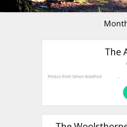
Mont
The 
Photos from Simon Bradford ...
The Woolsthorpe