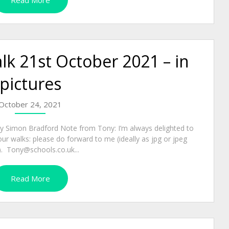
Read More
k 21st October 2021 – in
pictures
October 24, 2021
by Simon Bradford Note from Tony: I’m always delighted to
our walks: please do forward to me (ideally as jpg or jpeg
s). Tony@schools.co.uk...
Read More