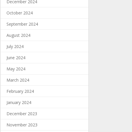
December 2024
October 2024
September 2024
August 2024
July 2024
June 2024
May 2024
March 2024
February 2024
January 2024
December 2023
November 2023