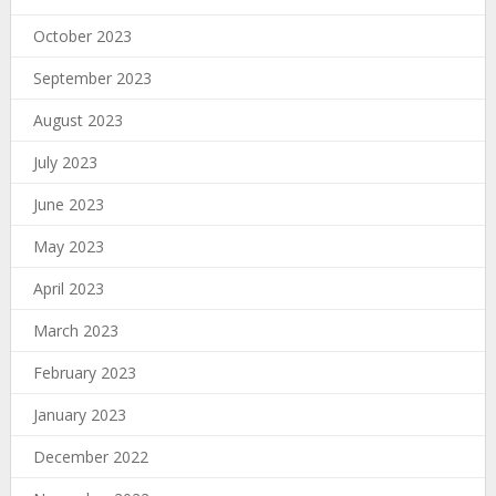
October 2023
September 2023
August 2023
July 2023
June 2023
May 2023
April 2023
March 2023
February 2023
January 2023
December 2022