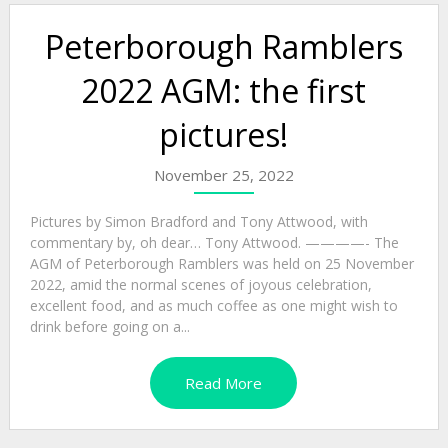
Peterborough Ramblers
2022 AGM: the first
pictures!
November 25, 2022
Pictures by Simon Bradford and Tony Attwood, with
commentary by, oh dear… Tony Attwood. ————- The
AGM of Peterborough Ramblers was held on 25 November
2022, amid the normal scenes of joyous celebration,
excellent food, and as much coffee as one might wish to
drink before going on a...
Read More