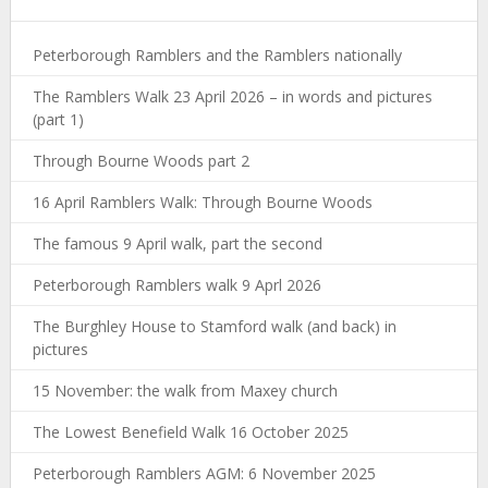
Peterborough Ramblers and the Ramblers nationally
The Ramblers Walk 23 April 2026 – in words and pictures
(part 1)
Through Bourne Woods part 2
16 April Ramblers Walk: Through Bourne Woods
The famous 9 April walk, part the second
Peterborough Ramblers walk 9 Aprl 2026
The Burghley House to Stamford walk (and back) in
pictures
15 November: the walk from Maxey church
The Lowest Benefield Walk 16 October 2025
Peterborough Ramblers AGM: 6 November 2025