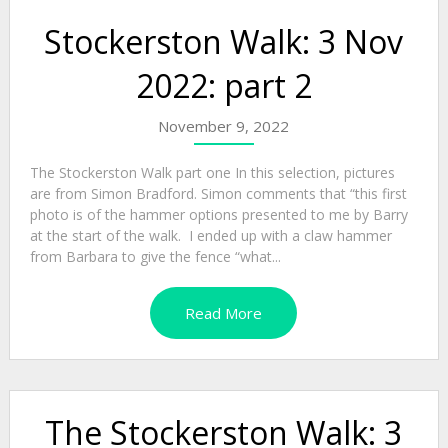
Stockerston Walk: 3 Nov
2022: part 2
November 9, 2022
The Stockerston Walk part one In this selection, pictures
are from Simon Bradford. Simon comments that “this first
photo is of the hammer options presented to me by Barry
at the start of the walk. I ended up with a claw hammer
from Barbara to give the fence “what...
Read More
The Stockerston Walk: 3