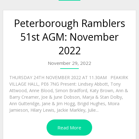
Peterborough Ramblers
51st AGM: November
2022
November 29, 2022
THURSDAY 24TH NOVEMBER 2022 AT 11.30AM PEAKIRK
VILLAGE HALL, PE6 7NG Present: Lindsey Abbott, Tony
Attwood, Anne Blood, Simon Bradford, Katy Brown, Ann &
Barry Creamer, Joe & June Dobson, Marja & Stan Dolby,
Ann Gutteridge, Jane & Jim Hogg, Brigid Hughes, Moira
Jamieson, Hilary Lewis, Jackie Markley, Julie...
Read More