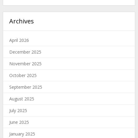
Archives
April 2026
December 2025
November 2025
October 2025
September 2025
August 2025
July 2025
June 2025
January 2025