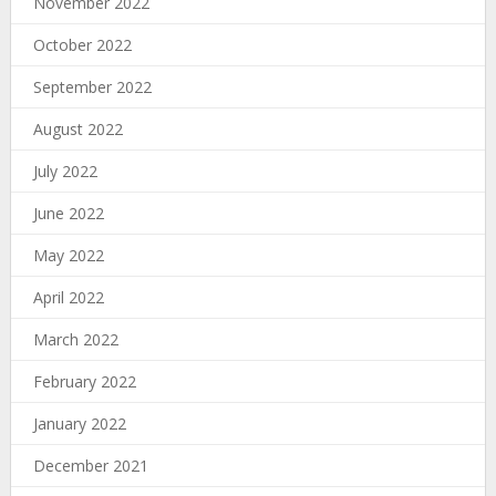
November 2022
October 2022
September 2022
August 2022
July 2022
June 2022
May 2022
April 2022
March 2022
February 2022
January 2022
December 2021