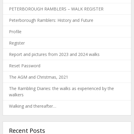
PETERBOROUGH RAMBLERS – WALK REGISTER
Peterborough Ramblers: History and Future
Profile
Register
Report and pictures from 2023 and 2024 walks
Reset Password
The AGM and Christmas, 2021
The Rambling Diaries: the walks as experienced by the
walkers
Walking and thereafter…
Recent Posts