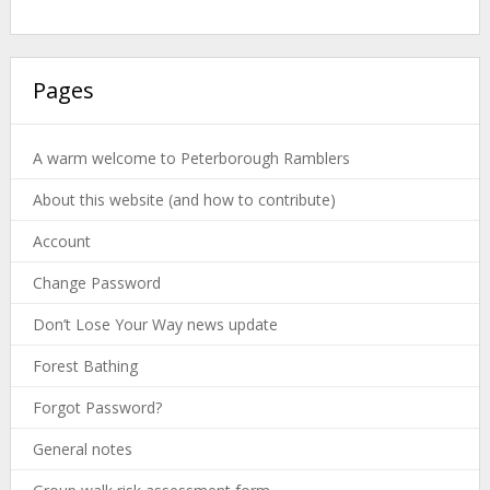
Pages
A warm welcome to Peterborough Ramblers
About this website (and how to contribute)
Account
Change Password
Don’t Lose Your Way news update
Forest Bathing
Forgot Password?
General notes