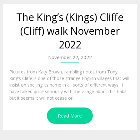
The King’s (Kings) Cliffe
(Cliff) walk November
2022
November 22, 2022
Pictures from Katy Brown, rambling notes from Tony.
King’s Cliffe is one of those strange English villages that will
insist on spelling its name in all sorts of different ways. I
have talked quite seriously with the village about this habit
but it seems it will not cease or...
Read More