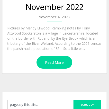
November 2022
November 4, 2022
Pictures by Mandy Ellwood, Rambling notes by Tony
Attwood Stockerston is a village in Leicestershire, located
on the border with Rutland, by the Eye Brook which is a
tributary of the River Welland. According to the 2001 census
the parish had a population of 35. So a little bit...
Read More