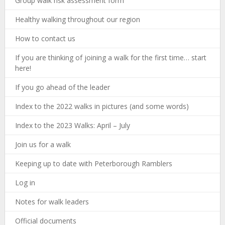
Group walk risk assessment form
Healthy walking throughout our region
How to contact us
If you are thinking of joining a walk for the first time… start
here!
If you go ahead of the leader
Index to the 2022 walks in pictures (and some words)
Index to the 2023 Walks: April – July
Join us for a walk
Keeping up to date with Peterborough Ramblers
Log in
Notes for walk leaders
Official documents