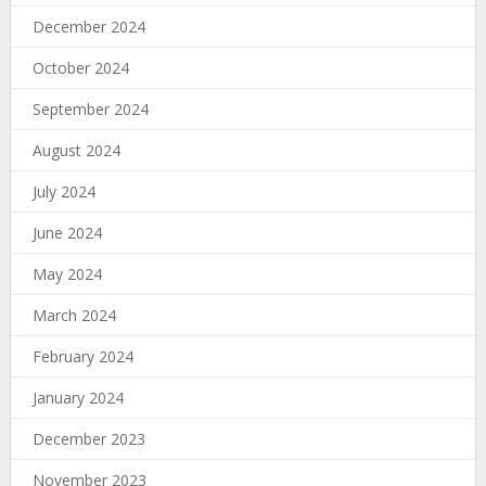
December 2024
October 2024
September 2024
August 2024
July 2024
June 2024
May 2024
March 2024
February 2024
January 2024
December 2023
November 2023