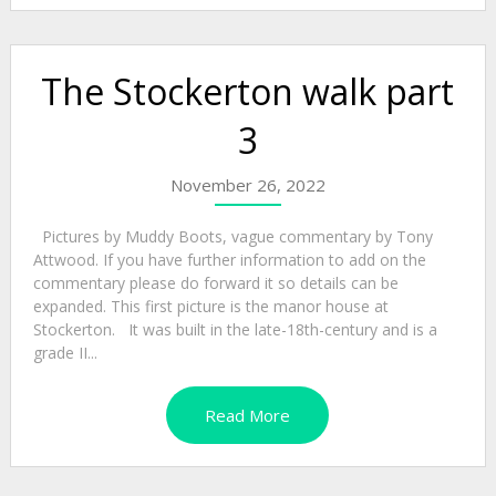
The Stockerton walk part
3
November 26, 2022
Pictures by Muddy Boots, vague commentary by Tony
Attwood. If you have further information to add on the
commentary please do forward it so details can be
expanded. This first picture is the manor house at
Stockerton. It was built in the late-18th-century and is a
grade II...
Read More