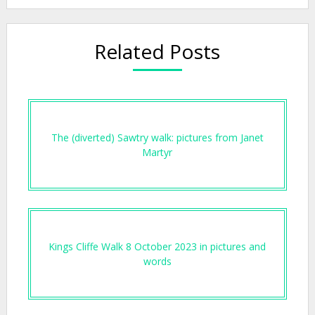
Related Posts
The (diverted) Sawtry walk: pictures from Janet
Martyr
Kings Cliffe Walk 8 October 2023 in pictures and
words