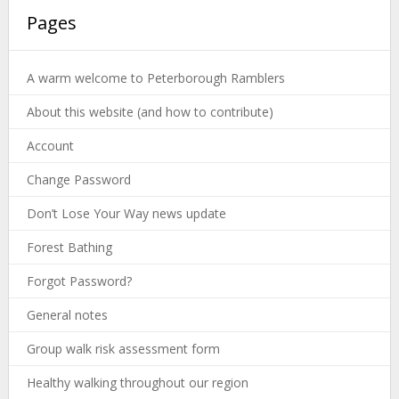
Pages
A warm welcome to Peterborough Ramblers
About this website (and how to contribute)
Account
Change Password
Don’t Lose Your Way news update
Forest Bathing
Forgot Password?
General notes
Group walk risk assessment form
Healthy walking throughout our region