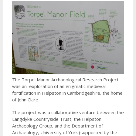
The Torpel Manor Archaeological Research Project
was an exploration of an enigmatic medieval
fortification in Helpston in Cambridgeshire, the home
of John Clare.
The project was a collaborative venture between the
Langdyke Countryside Trust, the Helpston
Archaeology Group, and the Department of
Archaeology, University of York (supported by the