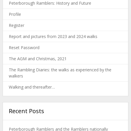
Peterborough Ramblers: History and Future
Profile
Register
Report and pictures from 2023 and 2024 walks
Reset Password
The AGM and Christmas, 2021
The Rambling Diaries: the walks as experienced by the
walkers
Walking and thereafter…
Recent Posts
Peterborough Ramblers and the Ramblers nationally