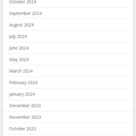
October 2024
September 2024
August 2024
July 2024
June 2024
May 2024
March 2024
February 2024
January 2024
December 2023
November 2023
October 2023