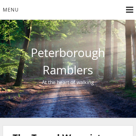
Skip
MENU
to
content
Peterborough
Ramblers
At the heart of walking