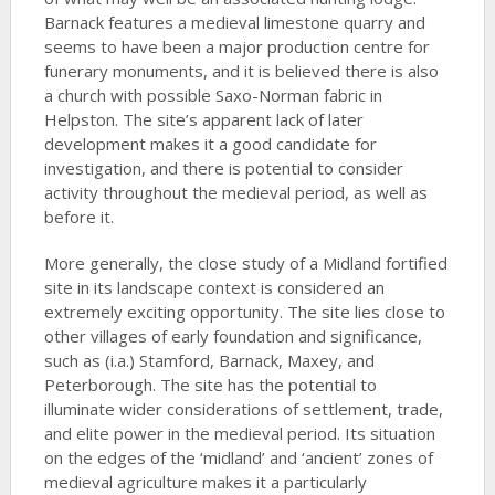
Barnack features a medieval limestone quarry and
seems to have been a major production centre for
funerary monuments, and it is believed there is also
a church with possible Saxo-Norman fabric in
Helpston. The site’s apparent lack of later
development makes it a good candidate for
investigation, and there is potential to consider
activity throughout the medieval period, as well as
before it.
More generally, the close study of a Midland fortified
site in its landscape context is considered an
extremely exciting opportunity. The site lies close to
other villages of early foundation and significance,
such as (i.a.) Stamford, Barnack, Maxey, and
Peterborough. The site has the potential to
illuminate wider considerations of settlement, trade,
and elite power in the medieval period. Its situation
on the edges of the ‘midland’ and ‘ancient’ zones of
medieval agriculture makes it a particularly