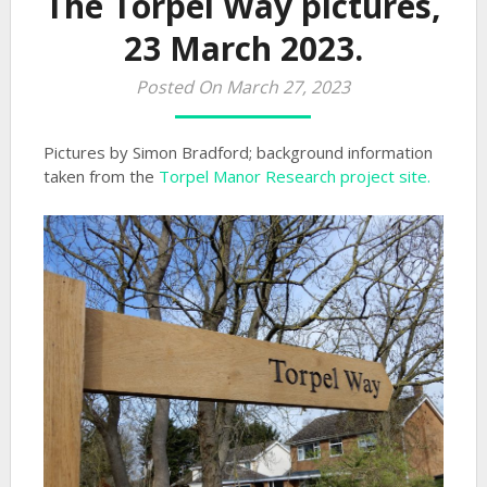
The Torpel Way pictures,
23 March 2023.
Posted On March 27, 2023
Pictures by Simon Bradford; background information
taken from the
Torpel Manor Research project site.