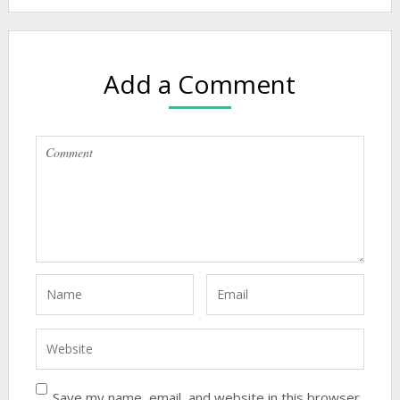
Add a Comment
Save my name, email, and website in this browser