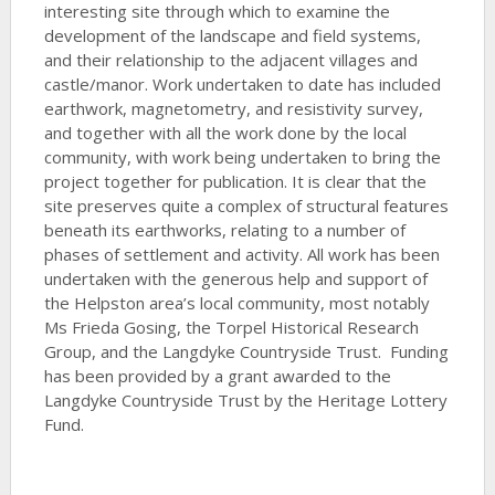
interesting site through which to examine the
development of the landscape and field systems,
and their relationship to the adjacent villages and
castle/manor. Work undertaken to date has included
earthwork, magnetometry, and resistivity survey,
and together with all the work done by the local
community, with work being undertaken to bring the
project together for publication. It is clear that the
site preserves quite a complex of structural features
beneath its earthworks, relating to a number of
phases of settlement and activity. All work has been
undertaken with the generous help and support of
the Helpston area’s local community, most notably
Ms Frieda Gosing, the Torpel Historical Research
Group, and the Langdyke Countryside Trust. Funding
has been provided by a grant awarded to the
Langdyke Countryside Trust by the Heritage Lottery
Fund.