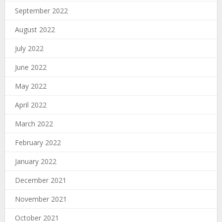
September 2022
August 2022
July 2022
June 2022
May 2022
April 2022
March 2022
February 2022
January 2022
December 2021
November 2021
October 2021