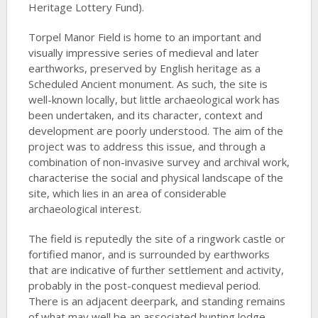
Heritage Lottery Fund).
Torpel Manor Field is home to an important and
visually impressive series of medieval and later
earthworks, preserved by English heritage as a
Scheduled Ancient monument. As such, the site is
well-known locally, but little archaeological work has
been undertaken, and its character, context and
development are poorly understood. The aim of the
project was to address this issue, and through a
combination of non-invasive survey and archival work,
characterise the social and physical landscape of the
site, which lies in an area of considerable
archaeological interest.
The field is reputedly the site of a ringwork castle or
fortified manor, and is surrounded by earthworks
that are indicative of further settlement and activity,
probably in the post-conquest medieval period.
There is an adjacent deerpark, and standing remains
of what may well be an associated hunting lodge.