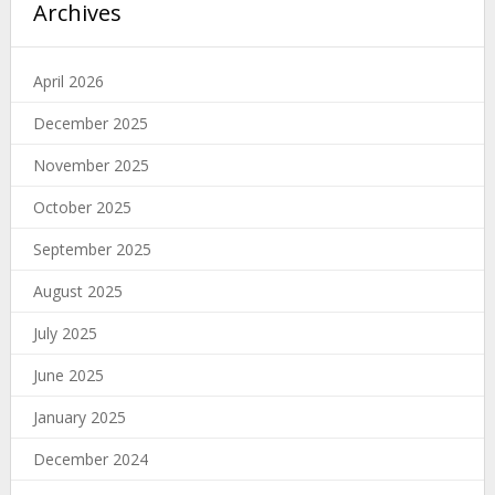
Archives
April 2026
December 2025
November 2025
October 2025
September 2025
August 2025
July 2025
June 2025
January 2025
December 2024