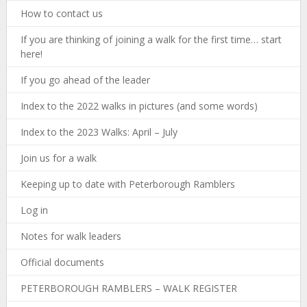
How to contact us
If you are thinking of joining a walk for the first time… start
here!
If you go ahead of the leader
Index to the 2022 walks in pictures (and some words)
Index to the 2023 Walks: April – July
Join us for a walk
Keeping up to date with Peterborough Ramblers
Log in
Notes for walk leaders
Official documents
PETERBOROUGH RAMBLERS – WALK REGISTER