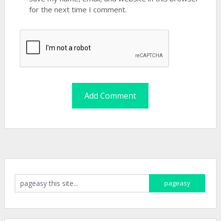
for the next time I comment.