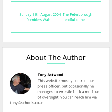
Sunday 11th August 2004: The Peterborough
Ramblers Walk and a dreadful crime.
About The Author
Tony Attwood
This website mostly controls our
press officer, but occasionally he
manages to wrestle back a modicum
of oversight. You can reach him via
tony@schools.co.uk