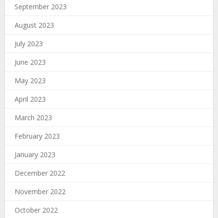
September 2023
August 2023
July 2023
June 2023
May 2023
April 2023
March 2023
February 2023
January 2023
December 2022
November 2022
October 2022