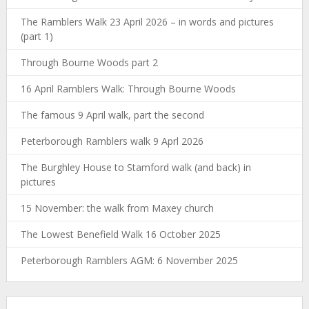
The Ramblers Walk 23 April 2026 – in words and pictures
(part 1)
Through Bourne Woods part 2
16 April Ramblers Walk: Through Bourne Woods
The famous 9 April walk, part the second
Peterborough Ramblers walk 9 Aprl 2026
The Burghley House to Stamford walk (and back) in
pictures
15 November: the walk from Maxey church
The Lowest Benefield Walk 16 October 2025
Peterborough Ramblers AGM: 6 November 2025