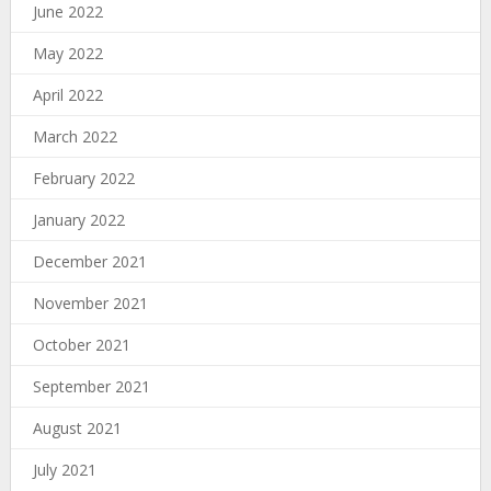
June 2022
May 2022
April 2022
March 2022
February 2022
January 2022
December 2021
November 2021
October 2021
September 2021
August 2021
July 2021