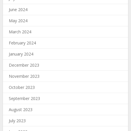
June 2024
May 2024
March 2024
February 2024
January 2024
December 2023
November 2023
October 2023
September 2023
August 2023
July 2023