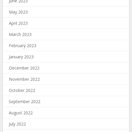
June 2023
May 2023
April 2023
March 2023
February 2023
January 2023
December 2022
November 2022
October 2022
September 2022
August 2022
July 2022