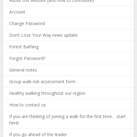
About this website (and how to contribute)
Account
Change Password
Don’t Lose Your Way news update
Forest Bathing
Forgot Password?
General notes
Group walk risk assessment form
Healthy walking throughout our region
How to contact us
If you are thinking of joining a walk for the first time… start
here!
If you go ahead of the leader