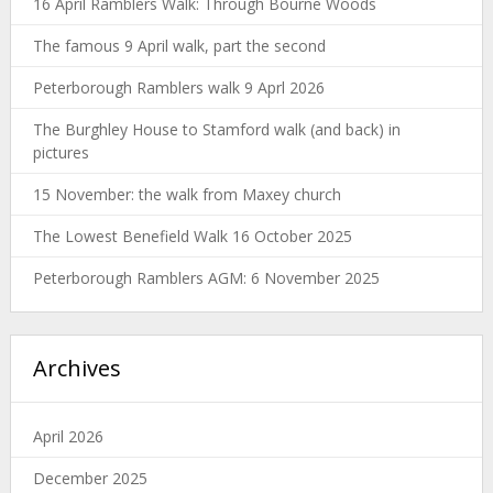
16 April Ramblers Walk: Through Bourne Woods
The famous 9 April walk, part the second
Peterborough Ramblers walk 9 Aprl 2026
The Burghley House to Stamford walk (and back) in
pictures
15 November: the walk from Maxey church
The Lowest Benefield Walk 16 October 2025
Peterborough Ramblers AGM: 6 November 2025
Archives
April 2026
December 2025