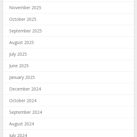
November 2025
October 2025
September 2025
August 2025
July 2025
June 2025
January 2025
December 2024
October 2024
September 2024
August 2024
July 2024