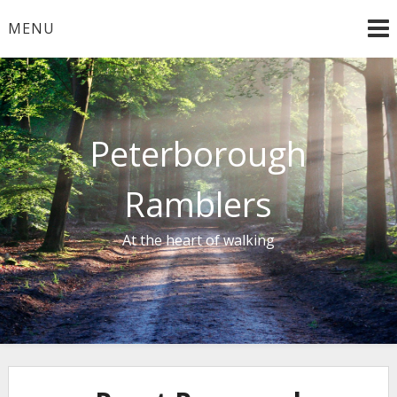
Skip
MENU
to
content
Peterborough
Ramblers
At the heart of walking