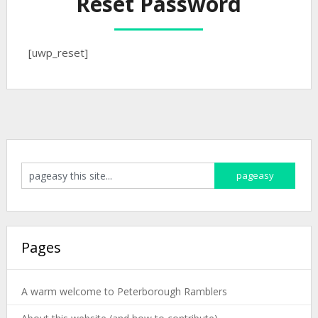
Reset Password
[uwp_reset]
Pages
A warm welcome to Peterborough Ramblers