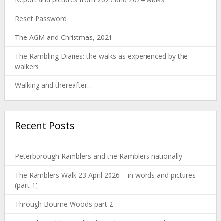
Reset Password
The AGM and Christmas, 2021
The Rambling Diaries: the walks as experienced by the
walkers
Walking and thereafter…
Recent Posts
Peterborough Ramblers and the Ramblers nationally
The Ramblers Walk 23 April 2026 – in words and pictures
(part 1)
Through Bourne Woods part 2