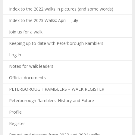
Index to the 2022 walks in pictures (and some words)
Index to the 2023 Walks: April – July
Join us for a walk
Keeping up to date with Peterborough Ramblers
Log in
Notes for walk leaders
Official documents
PETERBOROUGH RAMBLERS – WALK REGISTER
Peterborough Ramblers: History and Future
Profile
Register
Report and pictures from 2023 and 2024 walks