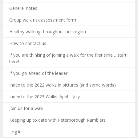
General notes
Group walk risk assessment form
Healthy walking throughout our region
How to contact us
If you are thinking of joining a walk for the first time… start
here!
If you go ahead of the leader
Index to the 2022 walks in pictures (and some words)
Index to the 2023 Walks: April – July
Join us for a walk
Keeping up to date with Peterborough Ramblers
Log in