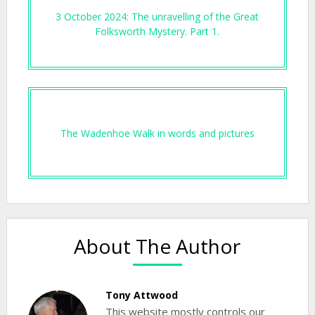
3 October 2024: The unravelling of the Great
Folksworth Mystery. Part 1.
The Wadenhoe Walk in words and pictures
About The Author
Tony Attwood
This website mostly controls our