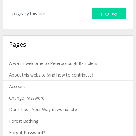
Pages
A warm welcome to Peterborough Ramblers
About this website (and how to contribute)
Account
Change Password
Don’t Lose Your Way news update
Forest Bathing
Forgot Password?