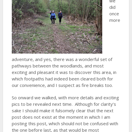
we
did
once
more
adventure, and yes, there was a wonderful set of
pathways between the woodlands, and most
exciting and pleasant it was to discover this area, in
which footpaths had indeed been cleared both for
our convenience, and I suspect as fire breaks too.
So onward we walked, with more details and exciting
pics to be revealed next time. Although for clarity’s
sake I should make it fulsomely clear that the next
post does not exist at the moment in which I am
posting this post, which should not be confused with
the one before last, as that would be most