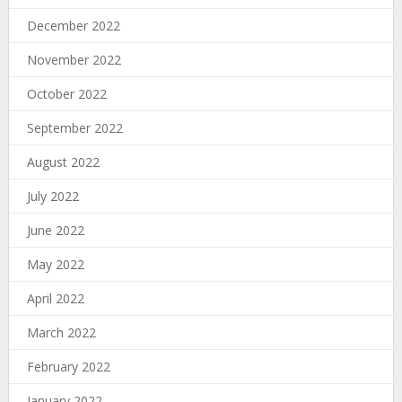
December 2022
November 2022
October 2022
September 2022
August 2022
July 2022
June 2022
May 2022
April 2022
March 2022
February 2022
January 2022