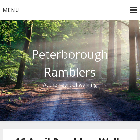
Skip
MENU
to
content
Peterborough
Ramblers
At the heart of walking