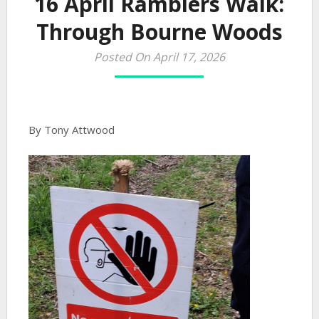
16 April Ramblers Walk:
Through Bourne Woods
Posted On April 17, 2026
By Tony Attwood