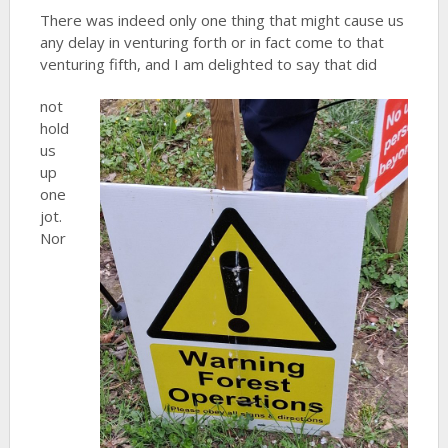
There was indeed only one thing that might cause us
any delay in venturing forth or in fact come to that
venturing fifth, and I am delighted to say that did
not
hold
us
up
one
jot.
Nor