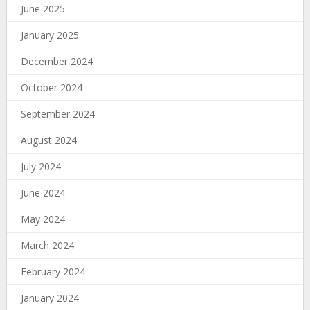
June 2025
January 2025
December 2024
October 2024
September 2024
August 2024
July 2024
June 2024
May 2024
March 2024
February 2024
January 2024