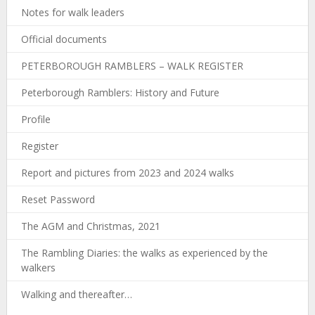
Notes for walk leaders
Official documents
PETERBOROUGH RAMBLERS – WALK REGISTER
Peterborough Ramblers: History and Future
Profile
Register
Report and pictures from 2023 and 2024 walks
Reset Password
The AGM and Christmas, 2021
The Rambling Diaries: the walks as experienced by the
walkers
Walking and thereafter…