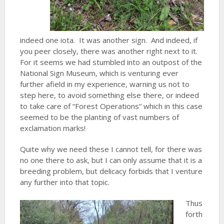
indeed one iota. It was another sign. And indeed, if
you peer closely, there was another right next to it.
For it seems we had stumbled into an outpost of the
National Sign Museum, which is venturing ever
further afield in my experience, warning us not to
step here, to avoid something else there, or indeed
to take care of “Forest Operations” which in this case
seemed to be the planting of vast numbers of
exclamation marks!
Quite why we need these I cannot tell, for there was
no one there to ask, but I can only assume that it is a
breeding problem, but delicacy forbids that I venture
any further into that topic.
Thus
forth