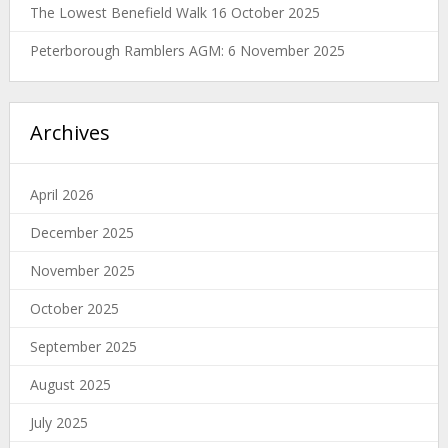
The Lowest Benefield Walk 16 October 2025
Peterborough Ramblers AGM: 6 November 2025
Archives
April 2026
December 2025
November 2025
October 2025
September 2025
August 2025
July 2025