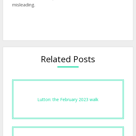
misleading.
Related Posts
Lutton: the February 2023 walk