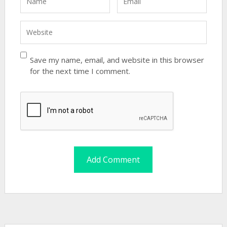
Save my name, email, and website in this browser
for the next time I comment.