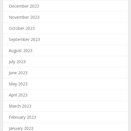
December 2023
November 2023
October 2023
September 2023
August 2023
July 2023
June 2023
May 2023
April 2023
March 2023
February 2023
January 2023