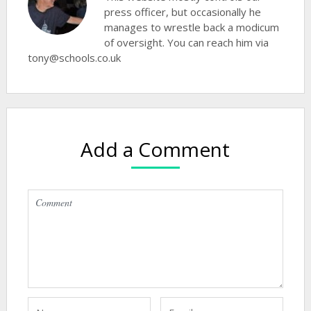
press officer, but occasionally he
manages to wrestle back a modicum
of oversight. You can reach him via
tony@schools.co.uk
Add a Comment