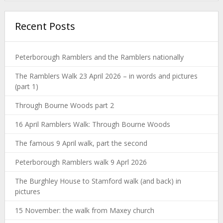
Recent Posts
Peterborough Ramblers and the Ramblers nationally
The Ramblers Walk 23 April 2026 – in words and pictures
(part 1)
Through Bourne Woods part 2
16 April Ramblers Walk: Through Bourne Woods
The famous 9 April walk, part the second
Peterborough Ramblers walk 9 Aprl 2026
The Burghley House to Stamford walk (and back) in
pictures
15 November: the walk from Maxey church