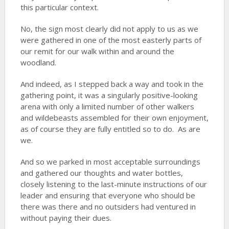
this particular context.
No, the sign most clearly did not apply to us as we
were gathered in one of the most easterly parts of
our remit for our walk within and around the
woodland.
And indeed, as I stepped back a way and took in the
gathering point, it was a singularly positive-looking
arena with only a limited number of other walkers
and wildebeasts assembled for their own enjoyment,
as of course they are fully entitled so to do. As are
we.
And so we parked in most acceptable surroundings
and gathered our thoughts and water bottles,
closely listening to the last-minute instructions of our
leader and ensuring that everyone who should be
there was there and no outsiders had ventured in
without paying their dues.