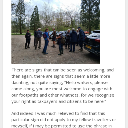
There are signs that can be seen as welcoming, and
then again, there are signs that seem a little more
daunting, not quite saying, “Hello walkers, please
come along, you are most welcome to engage with
our footpaths and other whatnots, for we recognise
your right as taxpayers and citizens to be here.”
And indeed I was much relieved to find that this
particular sign did not apply to my fellow travellers or
meyself, if I may be permitted to use the phrase in