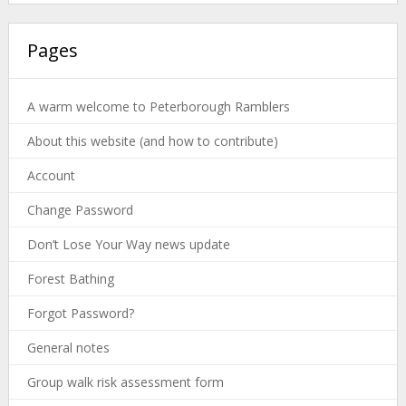
Pages
A warm welcome to Peterborough Ramblers
About this website (and how to contribute)
Account
Change Password
Don’t Lose Your Way news update
Forest Bathing
Forgot Password?
General notes
Group walk risk assessment form