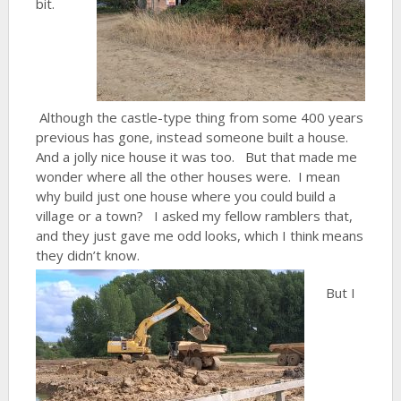
bit.
Although the castle-type thing from some 400 years
previous has gone, instead someone built a house.
And a jolly nice house it was too. But that made me
wonder where all the other houses were. I mean
why build just one house where you could build a
village or a town? I asked my fellow ramblers that,
and they just gave me odd looks, which I think means
they didn’t know.
But I