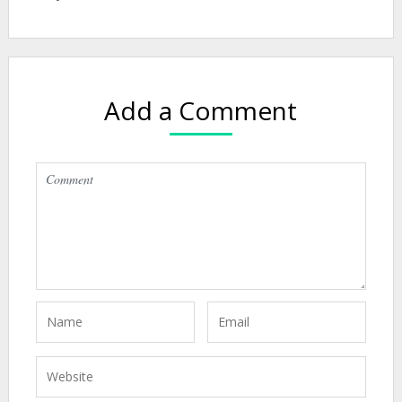
Add a Comment