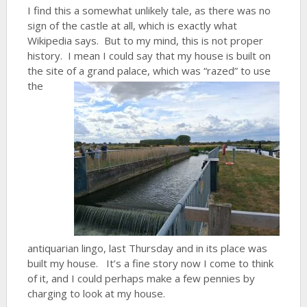
I find this a somewhat unlikely tale, as there was no
sign of the castle at all, which is exactly what
Wikipedia says. But to my mind, this is not proper
history. I mean I could say that my house is built on
the site of a grand palace, which
was “razed” to use
the
antiquarian lingo, last Thursday and in its place was
built my house. It’s a fine story now I come to think
of it, and I could perhaps make a few pennies by
charging to look at my house.