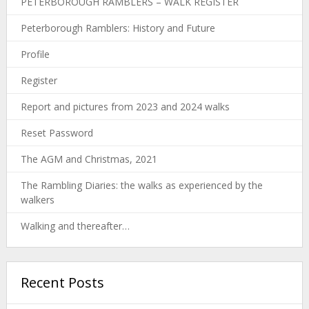
PETERBOROUGH RAMBLERS – WALK REGISTER
Peterborough Ramblers: History and Future
Profile
Register
Report and pictures from 2023 and 2024 walks
Reset Password
The AGM and Christmas, 2021
The Rambling Diaries: the walks as experienced by the
walkers
Walking and thereafter…
Recent Posts