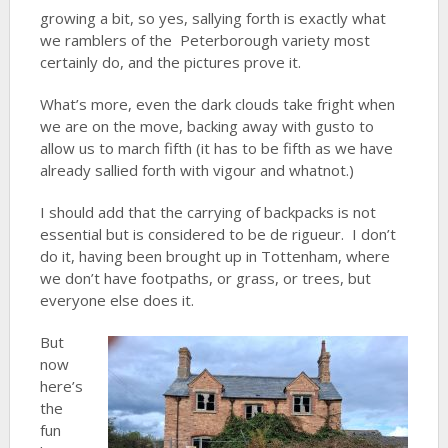
growing a bit, so yes, sallying forth is exactly what
we ramblers of the Peterborough variety most
certainly do, and the pictures prove it.
What’s more, even the dark clouds take fright when
we are on the move, backing away with gusto to
allow us to march fifth (it has to be fifth as we have
already sallied forth with vigour and whatnot.)
I should add that the carrying of backpacks is not
essential but is considered to be de rigueur. I don’t
do it, having been brought up in Tottenham, where
we don’t have footpaths, or grass, or trees, but
everyone else does it.
But
now
here’s
the
fun