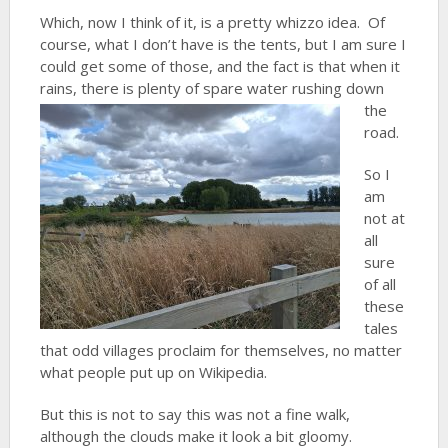
Which, now I think of it, is a pretty whizzo idea. Of
course, what I don’t have is the tents, but I am sure I
could get some of those, and the fact is that when it
rains, there is
plenty of spare water rushing down
the
road.
So I
am
not at
all
sure
of all
these
tales
that odd villages proclaim for themselves, no matter
what people put up on Wikipedia.
But this is not to say this was not a fine walk,
although the clouds make it look a bit gloomy.