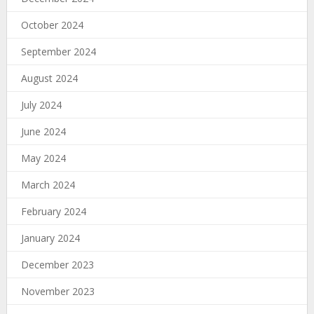
October 2024
September 2024
August 2024
July 2024
June 2024
May 2024
March 2024
February 2024
January 2024
December 2023
November 2023