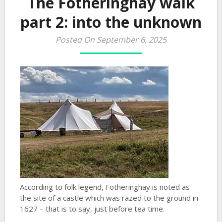
The Fotheringhay walk
part 2: into the unknown
Posted On September 6, 2025
According to folk legend, Fotheringhay is noted as
the site of a castle which was razed to the ground in
1627 – that is to say, just before tea time.