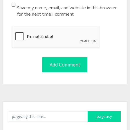
Save my name, email, and website in this browser
for the next time I comment.