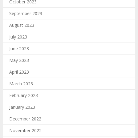
October 2023
September 2023
August 2023
July 2023
June 2023
May 2023
April 2023
March 2023
February 2023
January 2023
December 2022
November 2022