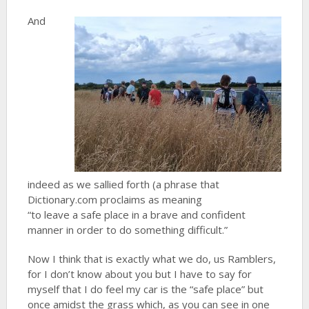
And
indeed as we sallied forth (a phrase that
Dictionary.com proclaims as meaning
“to leave a safe place in a brave and confident
manner in order to do something difficult.”
Now I think that is exactly what we do, us Ramblers,
for I don’t know about you but I have to say for
myself that I do feel my car is the “safe place” but
once amidst the grass which, as you can see in one