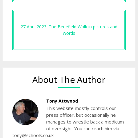
27 April 2023: The Benefield Walk in pictures and
words
About The Author
Tony Attwood
This website mostly controls our
press officer, but occasionally he
manages to wrestle back a modicum
of oversight. You can reach him via
tony@schools.co.uk