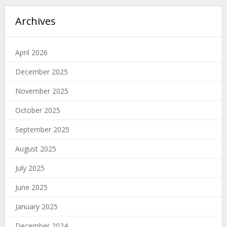
Archives
April 2026
December 2025
November 2025
October 2025
September 2025
August 2025
July 2025
June 2025
January 2025
December 2024