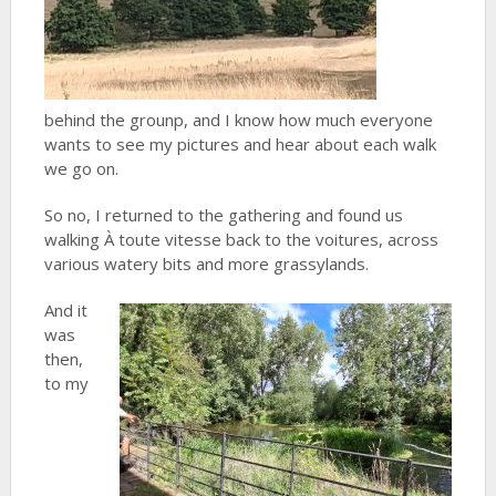
behind the grounp, and I know how much everyone
wants to see my pictures and hear about each walk
we go on.
So no, I returned to the gathering and found us
walking À toute vitesse back to the voitures, across
various watery bits and more grassylands.
And it
was
then,
to my