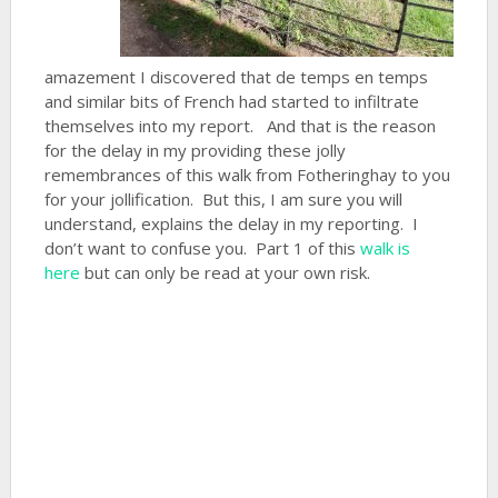
amazement I discovered that de temps en temps
and similar bits of French had started to infiltrate
themselves into my report. And that is the reason
for the delay in my providing these jolly
remembrances of this walk from Fotheringhay to you
for your jollification. But this, I am sure you will
understand, explains the delay in my reporting. I
don’t want to confuse you. Part 1 of this
walk is
here
but can only be read at your own risk.