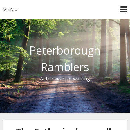
Skip
MENU
to
content
Peterborough
Ramblers
At the heart of walking