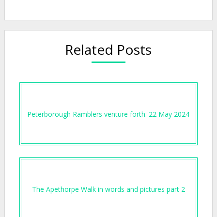
Related Posts
Peterborough Ramblers venture forth: 22 May 2024
The Apethorpe Walk in words and pictures part 2