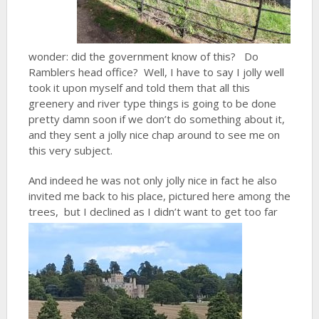
wonder: did the government know of this? Do
Ramblers head office? Well, I have to say I jolly well
took it upon myself and told them that all this
greenery and river type things is going to be done
pretty damn soon if we don’t do something about it,
and they sent a jolly nice chap around to see me on
this very subject.
And indeed he was not only jolly nice in fact he also
invited me back to his place, pictured here among the
trees,
but I declined as I didn’t want to get too far