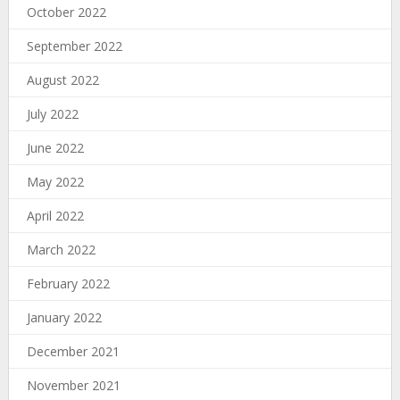
October 2022
September 2022
August 2022
July 2022
June 2022
May 2022
April 2022
March 2022
February 2022
January 2022
December 2021
November 2021