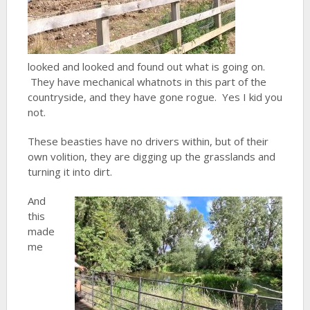
looked and looked and found out what is going on.
They have mechanical whatnots in this part of the
countryside, and they have gone rogue. Yes I kid you
not.
These beasties have no drivers within, but of their
own volition, they are digging up the grasslands and
turning it into dirt.
And
this
made
me