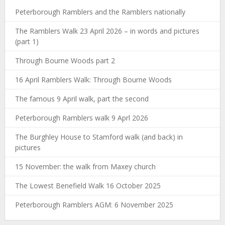
Peterborough Ramblers and the Ramblers nationally
The Ramblers Walk 23 April 2026 – in words and pictures
(part 1)
Through Bourne Woods part 2
16 April Ramblers Walk: Through Bourne Woods
The famous 9 April walk, part the second
Peterborough Ramblers walk 9 Aprl 2026
The Burghley House to Stamford walk (and back) in
pictures
15 November: the walk from Maxey church
The Lowest Benefield Walk 16 October 2025
Peterborough Ramblers AGM: 6 November 2025