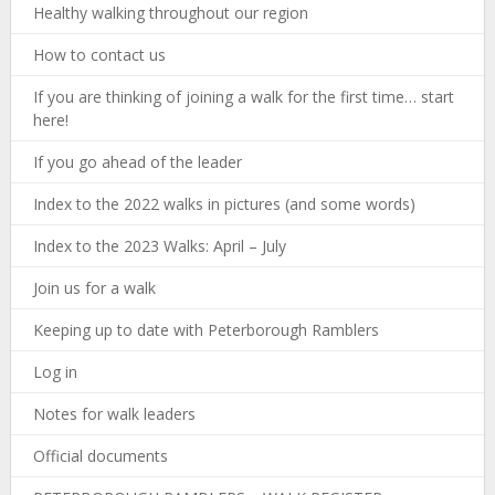
Healthy walking throughout our region
How to contact us
If you are thinking of joining a walk for the first time… start
here!
If you go ahead of the leader
Index to the 2022 walks in pictures (and some words)
Index to the 2023 Walks: April – July
Join us for a walk
Keeping up to date with Peterborough Ramblers
Log in
Notes for walk leaders
Official documents