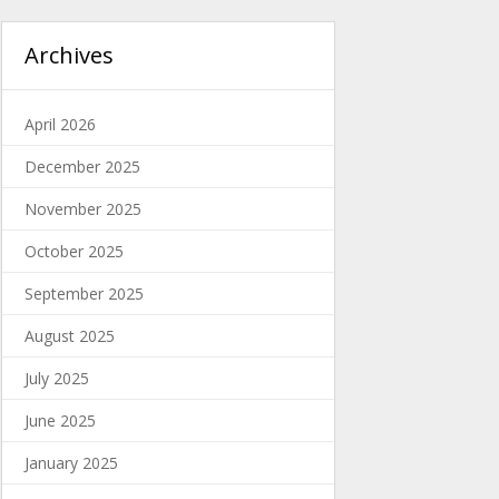
Archives
April 2026
December 2025
November 2025
October 2025
September 2025
August 2025
July 2025
June 2025
January 2025