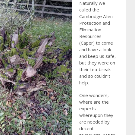
Naturally we
called the
Cambridge Alien
Protection and
Elimination
Resources
(Caper) to come
and have a look
and keep us safe,
but they were on
their tea-break
and so couldn’t
help.
One wonders,
where are the
experts
whereupon they
are needed by
decent