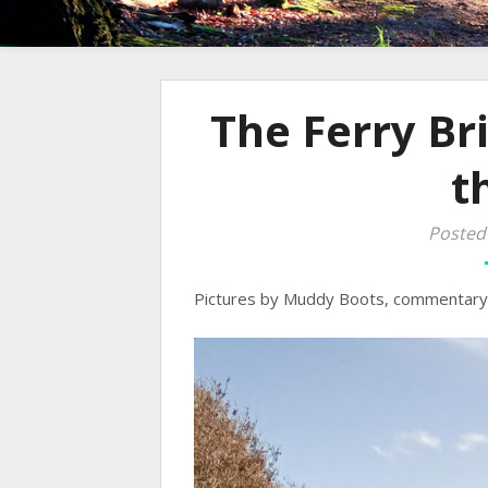
The Ferry Br
t
Posted
Pictures by Muddy Boots, commentary 