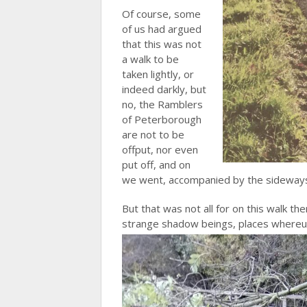
Of course, some
of us had argued
that this was not
a walk to be
taken lightly, or
indeed darkly, but
no, the Ramblers
of Peterborough
are not to be
offput, nor even
put off, and on
we went, accompanied by the sideways 
But that was not all for on this walk t
strange shadow beings, places where