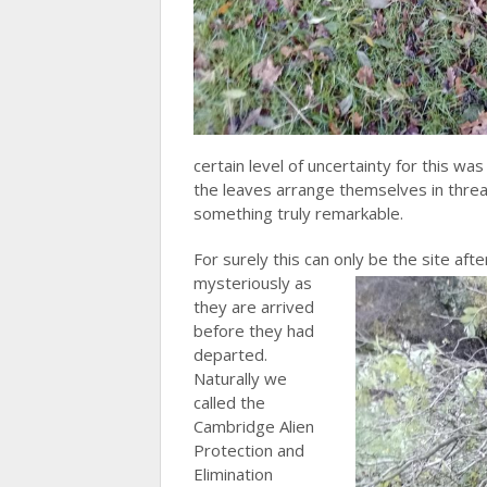
certain level of uncertainty for this 
the leaves arrange themselves in thre
something truly remarkable.
For surely this can only be
the site aft
mysteriously as
they are arrived
before they had
departed.
Naturally we
called the
Cambridge Alien
Protection and
Elimination