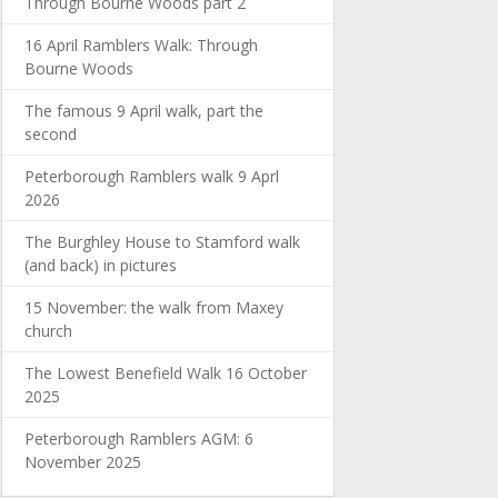
Through Bourne Woods part 2
16 April Ramblers Walk: Through
Bourne Woods
The famous 9 April walk, part the
second
Peterborough Ramblers walk 9 Aprl
2026
The Burghley House to Stamford walk
(and back) in pictures
15 November: the walk from Maxey
church
The Lowest Benefield Walk 16 October
2025
Peterborough Ramblers AGM: 6
November 2025