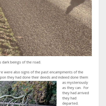
dark beings of the road.
here were also signs of the past encampments of the
upon they had
done their deeds and indeed done them
as mysteriously
as they can. For
they had arrived
they had
departed.