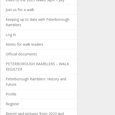
Join us for a walk
Keeping up to date with Peterborough
Ramblers
Log in
Notes for walk leaders
Official documents
PETERBOROUGH RAMBLERS – WALK
REGISTER
Peterborough Ramblers: History and
Future
Profile
Register
Report and pictures from 2023 and