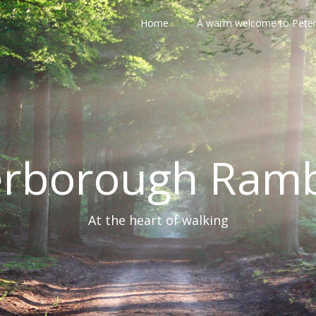
Home
A warm welcome to Pete
erborough Ramb
At the heart of walking