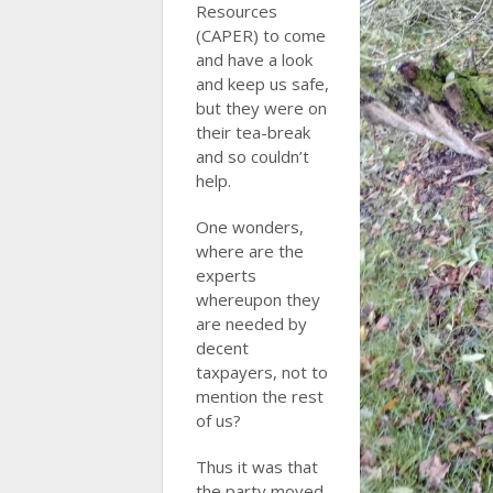
Resources
(CAPER) to come
and have a look
and keep us safe,
but they were on
their tea-break
and so couldn’t
help.
One wonders,
where are the
experts
whereupon they
are needed by
decent
taxpayers, not to
mention the rest
of us?
Thus it was that
the party moved