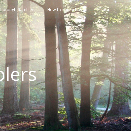
rborough Ramblers
How to contact us
lers