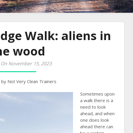
idge Walk: aliens in
he wood
 On November 15, 2023
by Not Very Clean Trainers
Sometimes upon
a walk there is a
need to look
ahead, and when
one does look
ahead there can