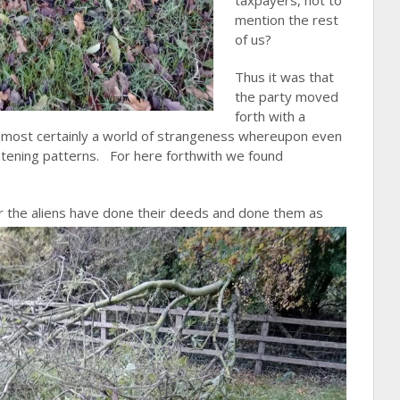
taxpayers, not to
mention the rest
of us?
Thus it was that
the party moved
forth with a
was most certainly a world of strangeness whereupon even
atening patterns. For here forthwith we found
er the aliens have done their deeds and done them as