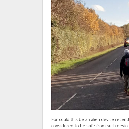
For could this be an alien device recen
considered to be safe from such devi