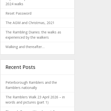
2024 walks
Reset Password
The AGM and Christmas, 2021
The Rambling Diaries: the walks as
experienced by the walkers
Walking and thereafter…
Recent Posts
Peterborough Ramblers and the
Ramblers nationally
The Ramblers Walk 23 April 2026 – in
words and pictures (part 1)