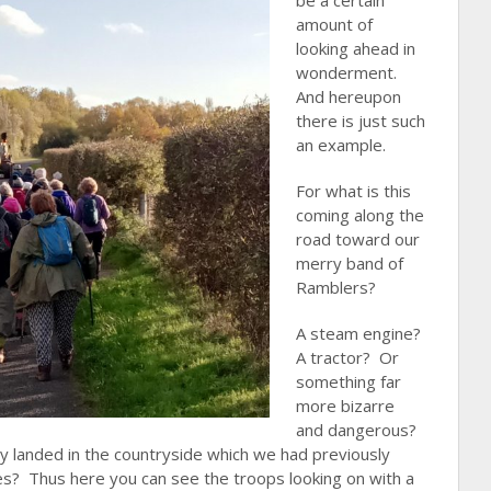
be a certain
amount of
looking ahead in
wonderment.
And hereupon
there is just such
an example.
For what is this
coming along the
road toward our
merry band of
Ramblers?
A steam engine?
A tractor? Or
something far
more bizarre
and dangerous?
tly landed in the countryside which we had previously
ces? Thus here you can see the troops
looking on with a