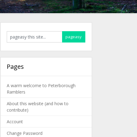
Pages
A warm welcome to Peterborough
Ramblers
About this website (and how to
contribute)
Account
Change Password