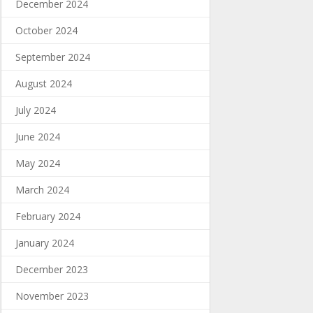
December 2024
October 2024
September 2024
August 2024
July 2024
June 2024
May 2024
March 2024
February 2024
January 2024
December 2023
November 2023