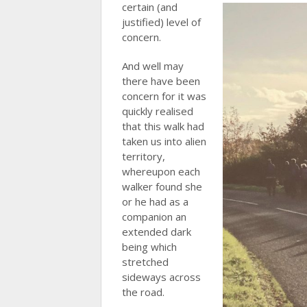
certain (and
justified) level of
concern.
And well may
there have been
concern for it was
quickly realised
that this walk had
taken us into alien
territory,
whereupon each
walker found she
or he had as a
companion an
extended dark
being which
stretched
sideways across
the road.