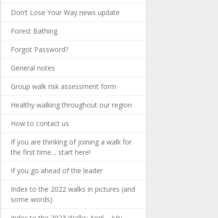
Don’t Lose Your Way news update
Forest Bathing
Forgot Password?
General notes
Group walk risk assessment form
Healthy walking throughout our region
How to contact us
If you are thinking of joining a walk for
the first time… start here!
If you go ahead of the leader
Index to the 2022 walks in pictures (and
some words)
Index to the 2023 Walks: April – July