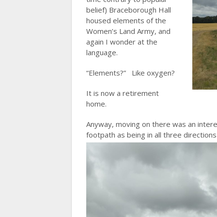
belief) Braceborough Hall
housed elements of the
Women’s Land Army, and
again I wonder at the
language.
“Elements?” Like oxygen?
It is now a retirement
home.
Anyway, moving on there was an intere
footpath as being in all three directions