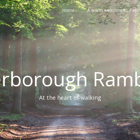
Home
A warm welcome to Pete
erborough Ramb
At the heart of walking