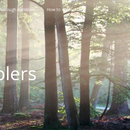
rborough Ramblers
How to contact us
lers