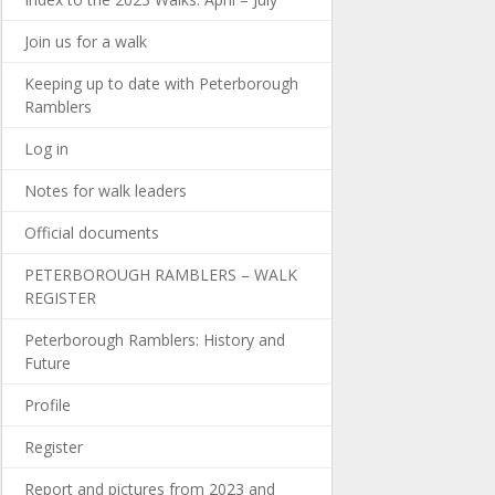
Join us for a walk
Keeping up to date with Peterborough
Ramblers
Log in
Notes for walk leaders
Official documents
PETERBOROUGH RAMBLERS – WALK
REGISTER
Peterborough Ramblers: History and
Future
Profile
Register
Report and pictures from 2023 and