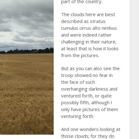
part of the country.
The clouds here are best
described as stratus
cumulus cirrus alto nimbus
and were indeed rather
challenging in their nature,
at least that is how it looks
from the pictures.
But as you can also see the
troop showed no fear in
the face of such
overhanging darkness and
ventured forth, or quite
possibly fifth, although I
only have pictures of them
venturing forth.
And one wonders looking at
those clouds; for they do