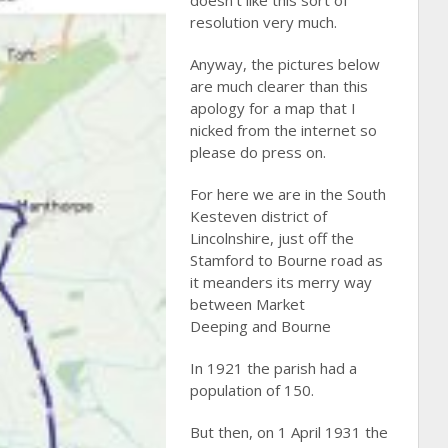
doesn’t like this sort of
resolution very much.
Anyway, the pictures below
are much clearer than this
apology for a map that I
nicked from the internet so
please do press on.
For here we are in the South
Kesteven district of
Lincolnshire, just off the
Stamford to Bourne road as
it meanders its merry way
between Market
Deeping and Bourne
In 1921 the parish had a
population of 150.
But then, on 1 April 1931 the