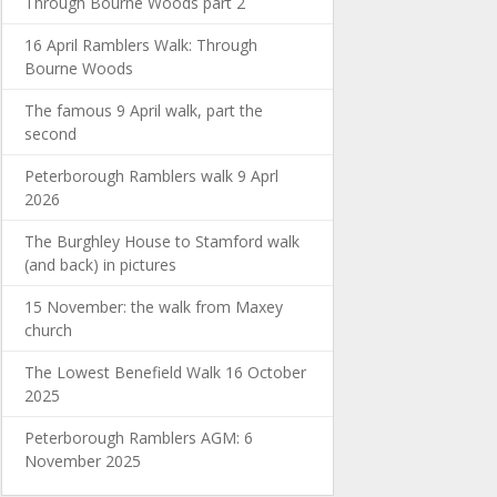
Through Bourne Woods part 2
16 April Ramblers Walk: Through
Bourne Woods
The famous 9 April walk, part the
second
Peterborough Ramblers walk 9 Aprl
2026
The Burghley House to Stamford walk
(and back) in pictures
15 November: the walk from Maxey
church
The Lowest Benefield Walk 16 October
2025
Peterborough Ramblers AGM: 6
November 2025