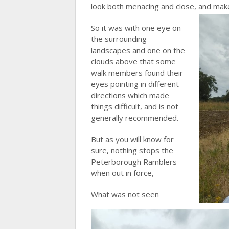
look both menacing and close, and make
So it was with one eye on
the surrounding
landscapes and one on the
clouds above that some
walk members found their
eyes pointing in different
directions which made
things difficult, and is not
generally recommended.
But as you will know for
sure, nothing stops the
Peterborough Ramblers
when out in force,
What was not seen