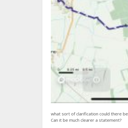
what sort of clarification could there b
Can it be much clearer a statement?