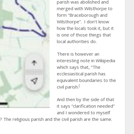
parish was abolished and
merged with Wilsthorpe to
form “Braceborough and
Wilsthorpe”. I don’t know
how the locals took it, but it
is one of those things that
local authorities do.
There is however an
interesting note in Wikipedia
which says that, “The
ecclesiastical parish has
equivalent boundaries to the
[
civil parish.
And then by the side of that
it says “clarification needed”
and I wondered to myself
e? The religious parish and the civil parish are the same.