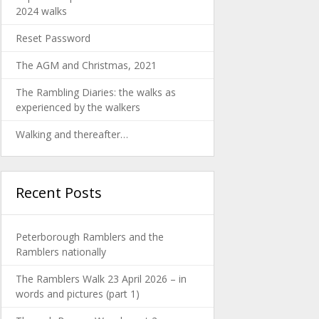
2024 walks
Reset Password
The AGM and Christmas, 2021
The Rambling Diaries: the walks as
experienced by the walkers
Walking and thereafter…
Recent Posts
Peterborough Ramblers and the
Ramblers nationally
The Ramblers Walk 23 April 2026 – in
words and pictures (part 1)