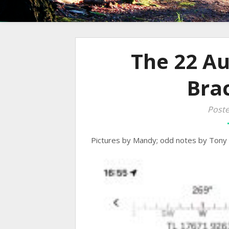
The 22 A
Bra
Poste
Pictures by Mandy; odd notes by Tony