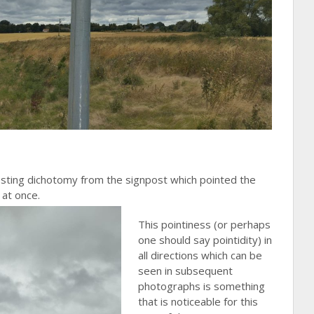
sting dichotomy from the signpost which pointed the
 at once.
This pointiness (or perhaps
one should say pointidity) in
all directions which can be
seen in subsequent
photographs is something
that is noticeable for this