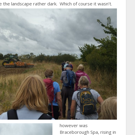
 the landscape rather dark. Which of course it wasn’t.
however was
Braceborough Spa, rising in