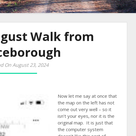
ugust Walk from
ceborough
d On August 23, 2024
Now let me say at once that
the map on the left has not
come out very well – so it
isn’t your eyes, nor it is the
original map. It is just that
the computer system