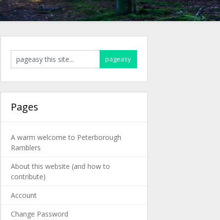
Pages
A warm welcome to Peterborough
Ramblers
About this website (and how to
contribute)
Account
Change Password