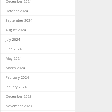
December 2024
October 2024
September 2024
August 2024
July 2024
June 2024
May 2024
March 2024
February 2024
January 2024
December 2023
November 2023