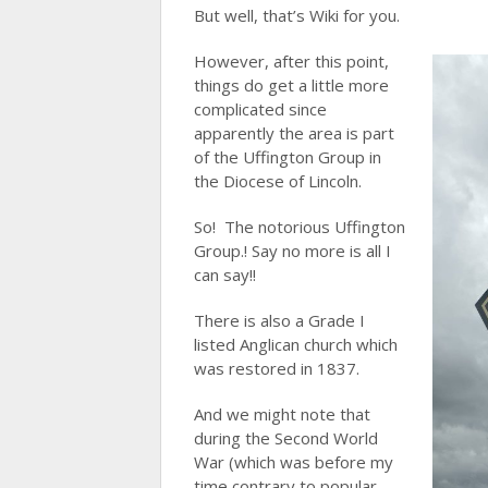
But well, that’s Wiki for you.
However, after this point,
things do get a little more
complicated since
apparently the area is part
of the Uffington Group in
the Diocese of Lincoln.
So! The notorious Uffington
Group.! Say no more is all I
can say!!
There is also a Grade I
listed Anglican church which
was restored in 1837.
And we might note that
during the Second World
War (which was before my
time contrary to popular