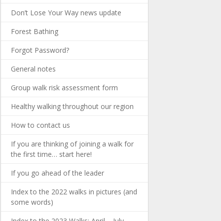
Don’t Lose Your Way news update
Forest Bathing
Forgot Password?
General notes
Group walk risk assessment form
Healthy walking throughout our region
How to contact us
If you are thinking of joining a walk for
the first time… start here!
If you go ahead of the leader
Index to the 2022 walks in pictures (and
some words)
Index to the 2023 Walks: April – July