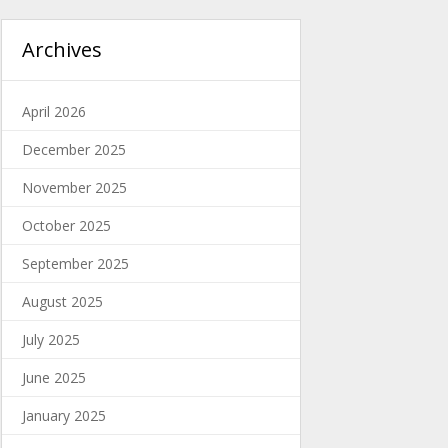
Archives
April 2026
December 2025
November 2025
October 2025
September 2025
August 2025
July 2025
June 2025
January 2025